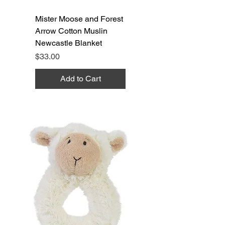
Mister Moose and Forest
Arrow Cotton Muslin
Newcastle Blanket
Price
$33.00
Add to Cart