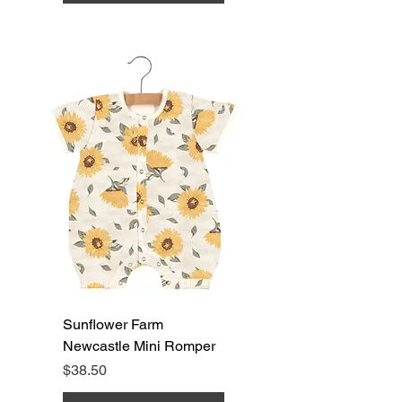
Sunflower Farm
Newcastle Mini Romper
Price
$38.50