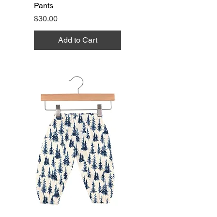
Pants
Price
$30.00
Add to Cart