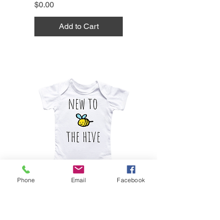
Price
$0.00
Add to Cart
Phone
Email
Facebook
Bee Honey Hive - Baby