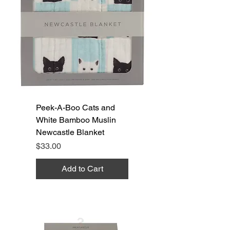
Peek-A-Boo Cats and
White Bamboo Muslin
Newcastle Blanket
Price
$33.00
Add to Cart