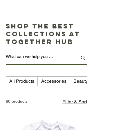
Shop the Best
Collections at
Together Hub
All Products
Accessories
Beauty
60 products
Filter & Sort