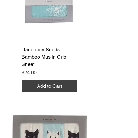
Dandelion Seeds
Bamboo Muslin Crib
Sheet
Price
$24.00
Add to Cart