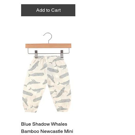
Add to Cart
Blue Shadow Whales
Bamboo Newcastle Mini