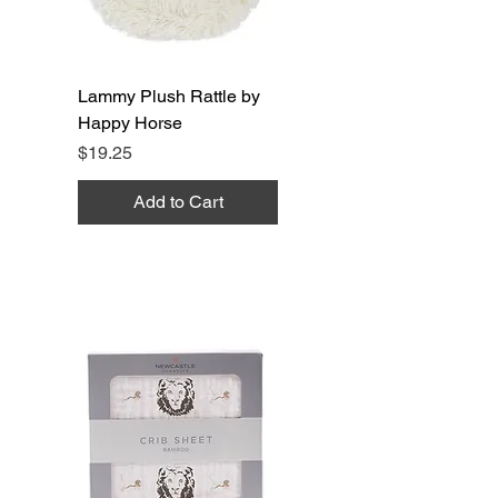
Lammy Plush Rattle by
Happy Horse
Price
$19.25
Add to Cart