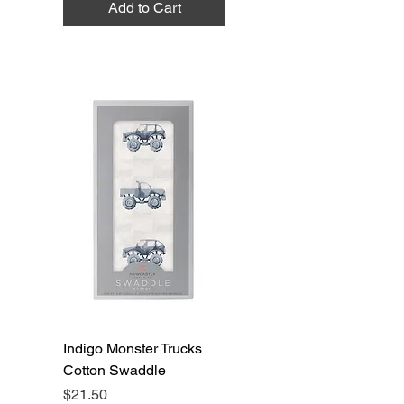
Add to Cart
Indigo Monster Trucks
Cotton Swaddle
Price
$21.50