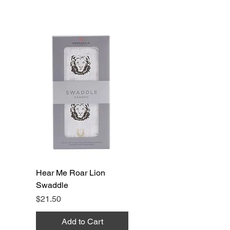
Hear Me Roar Lion
Swaddle
Price
$21.50
Add to Cart