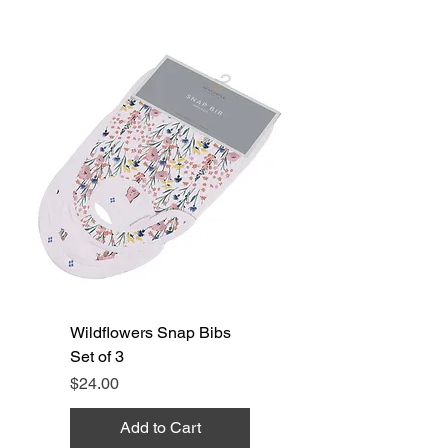
Wildflowers Snap Bibs
Set of 3
Price
$24.00
Add to Cart