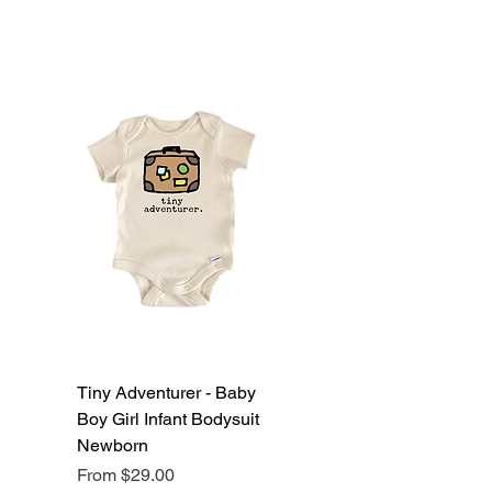
Tiny Adventurer - Baby
Boy Girl Infant Bodysuit
Newborn
Sale Price
From
$29.00