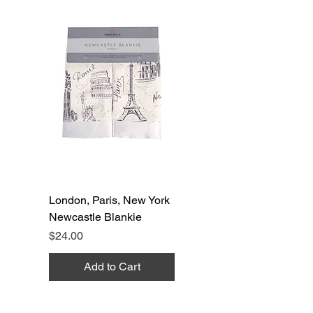
London, Paris, New York
Newcastle Blankie
Price
$24.00
Add to Cart