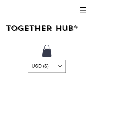
Together Hub®
USD ($)