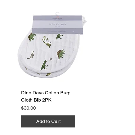
Dino Days Cotton Burp
Cloth Bib 2PK
Price
$30.00
Add to Cart