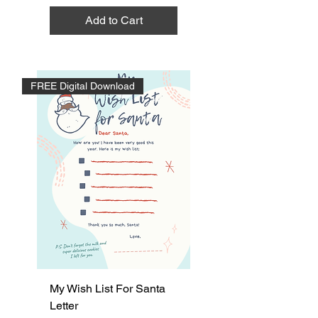
Add to Cart
FREE Digital Download
My Wish List For Santa
Letter