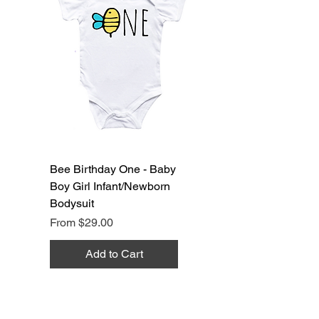
Bee Birthday One - Baby
Boy Girl Infant/Newborn
Bodysuit
Sale Price
From
$29.00
Add to Cart