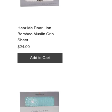
Hear Me Roar Lion
Bamboo Muslin Crib
Sheet
Price
$24.00
Add to Cart