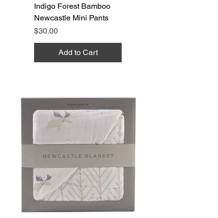
Indigo Forest Bamboo
Newcastle Mini Pants
Price
$30.00
Add to Cart