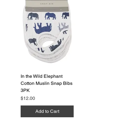
In the Wild Elephant
Cotton Muslin Snap Bibs
3PK
Price
$12.00
Add to Cart