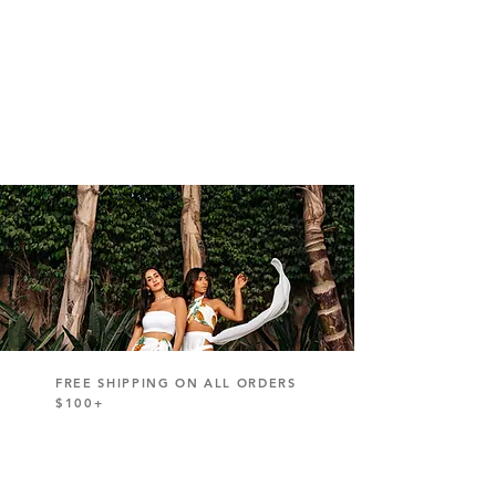
FREE SHIPPING ON ALL ORDERS
$100+