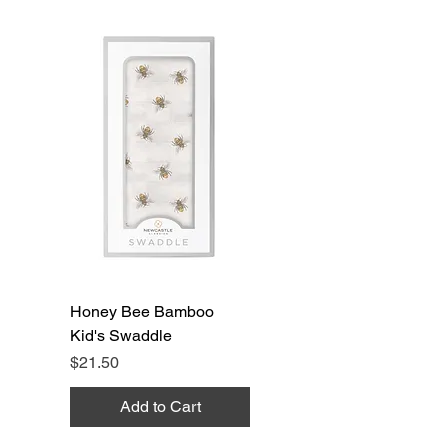
Honey Bee Bamboo
Kid's Swaddle
Price
$21.50
Add to Cart