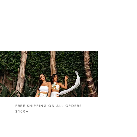
FREE SHIPPING ON ALL ORDERS
$100+