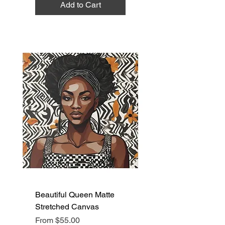
Add to Cart
Beautiful Queen Matte
Stretched Canvas
Sale Price
From
$55.00