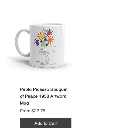
Pablo Picasso Bouquet
of Peace 1958 Artwork
Mug
Sale Price
From
$22.75
Add to Cart