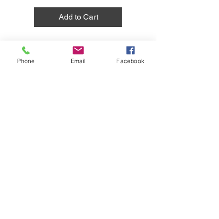
Add to Cart
Phone
Email
Facebook
1
/
1
Do Not Sell My Personal Information
Together Hub
LLC