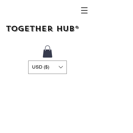
Together Hub®
USD ($)