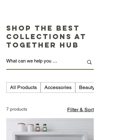
Shop the Best
Collections at
Together Hub
All Products
Accessories
Beauty
7 products
Filter & Sort