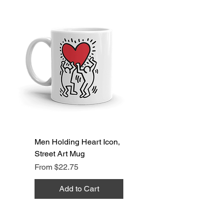
Men Holding Heart Icon,
Street Art Mug
Sale Price
From
$22.75
Add to Cart