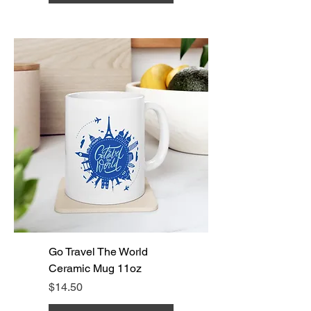
Go Travel The World
Ceramic Mug 11oz
Price
$14.50