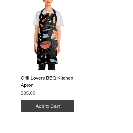
Grill Lovers BBQ Kitchen
Apron
Price
$35.00
Add to Cart