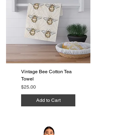
Vintage Bee Cotton Tea
Towel
Price
$25.00
Add to Cart