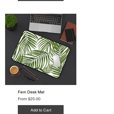
Fern Desk Mat
Sale Price
From
$25.00
Add to Cart