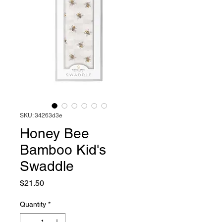
SKU: 34263d3e
Honey Bee
Bamboo Kid's
Swaddle
Price
$21.50
Quantity
*