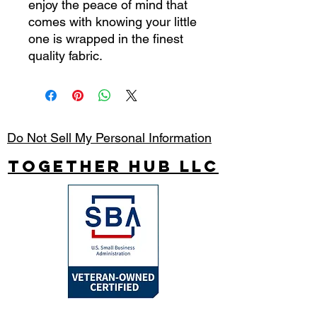
enjoy the peace of mind that
comes with knowing your little
one is wrapped in the finest
quality fabric.
Do Not Sell My Personal Information
Together Hub
LLC