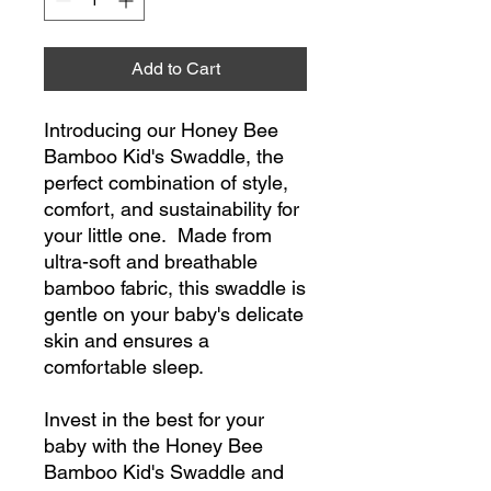
Add to Cart
Introducing our Honey Bee
Bamboo Kid's Swaddle, the
perfect combination of style,
comfort, and sustainability for
your little one. Made from
ultra-soft and breathable
bamboo fabric, this swaddle is
gentle on your baby's delicate
skin and ensures a
comfortable sleep.
Invest in the best for your
baby with the Honey Bee
Bamboo Kid's Swaddle and