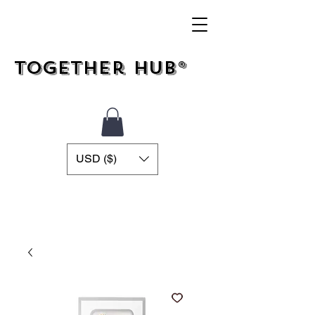
Together Hub®
USD ($)