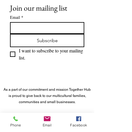
Join our mailing list
Email
*
Subscribe
I want to subscribe to your mailing 
list.
As a part of our commitment and mission Together Hub
is proud to give back to our multicultural families,
communities and small businesses.
©
2023 - 2026
Together Hub
® LLC. All rights reserved.
Phone
Email
Facebook