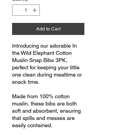
Add to Cart
Introducing our adorable In
the Wild Elephant Cotton
Muslin Snap Bibs 3PK,
perfect for keeping your little
one clean during mealtime or
snack time.
Made from 100% cotton
muslin, these bibs are both
soft and absorbent, ensuring
that spills and messes are
easily contained.