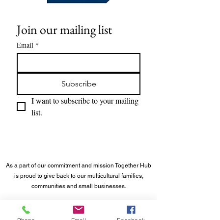
Join our mailing list
Email
*
Subscribe
I want to subscribe to your mailing 
list.
As a part of our commitment and mission Together Hub
is proud to give back to our multicultural families,
communities and small businesses.
©
2023 - 2026
Together Hub
® LLC. All rights reserved.