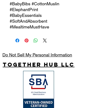
#BabyBibs #CottonMuslin
#ElephantPrint
#BabyEssentials
#SoftAndAbsorbent
#MealtimeMustHave
Do Not Sell My Personal Information
Together Hub
LLC