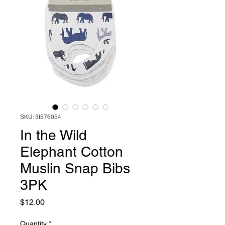
SKU: 3f576054
In the Wild
Elephant Cotton
Muslin Snap Bibs
3PK
Price
$12.00
Quantity
*