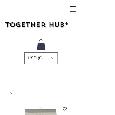
Together Hub®
USD ($)