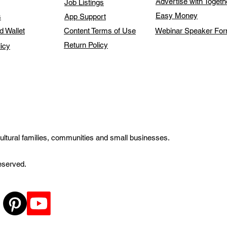
Advertise with Toget
Job Listings
Easy Money
s
App Support
d Wallet
Content Terms of Use
Webinar Speaker Fo
Return Policy
licy
ultural families, communities and small businesses.
reserved.