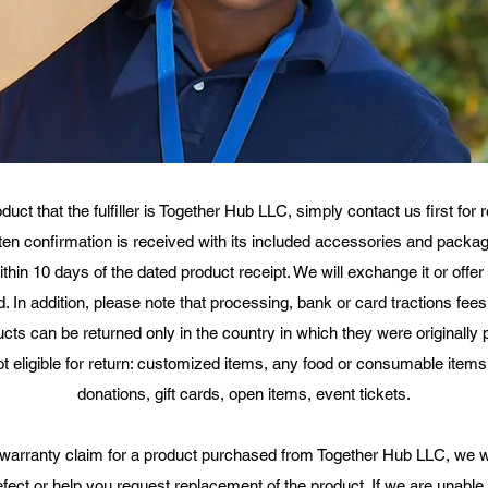
t that the fulfiller is Together Hub LLC, simply contact us first for
itten confirmation is received with its included accessories and packagi
 within 10 days of the dated product receipt. We will exchange it or off
 In addition, please note that processing, bank or card tractions fees
ducts can be returned only in the country in which they were originally 
ot eligible for return: customized items, any food or consumable item
donations, gift cards, open items, event tickets.​
warranty claim for a product purchased from Together Hub LLC, we wil
defect or help you request replacement of the product. If we are unable 