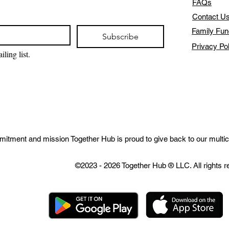
FAQs
Contact U
Family Fun
Subscribe
Privacy Po
ling list.
mitment and mission Together Hub is proud to give back to our multic
©2023 - 2026 Together Hub
® LLC. All rights 