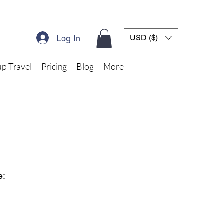
Log In
USD ($)
p Travel
Pricing
Blog
More
e: