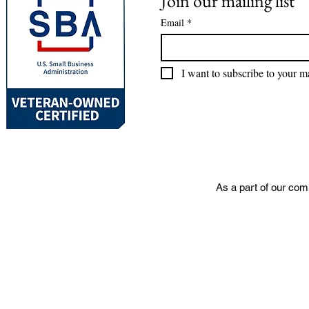
Join our mailing list
Email
*
I want to subscribe to your mai
As a part of our com