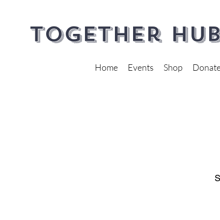
Together Hub
Home
Events
Shop
Donat
S