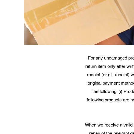
For any undamaged produc
return item only after wr
receipt (or gift receipt)
original payment method.
the following: (i) Pro
following products are n
When we receive a valid 
repair of the relevant 