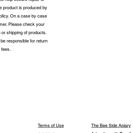
he product is produced by
olicy. On a case by case
mer. Please check your
or shipping of products.
e responsible for return
ees.​​
Terms of Use
The Bee Side Apiary