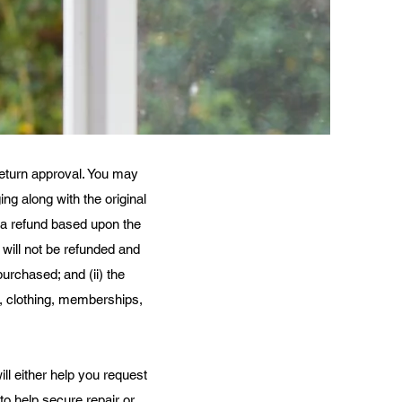
 return approval. You may
ng along with the original
er a refund based upon the
 will not be refunded and
purchased; and (ii) the
s, clothing, memberships,
l either help you request
to help secure repair or