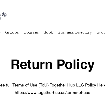
®
e
Groups
Courses
Book
Business Directory
Grou
Return Policy
ee full Terms of Use (ToU) Together Hub LLC Policy Her
https://www.togetherhub.us/terms-of-use