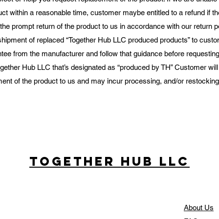
ct within a reasonable time, customer maybe entitled to a refund if t
he prompt return of the product to us in accordance with our return p
shipment of replaced “Together Hub LLC produced products” to custo
tee from the manufacturer and follow that guidance before requesting 
gether Hub LLC that’s designated as “produced by TH” Customer will b
ent of the product to us and may incur processing, and/or restocking f
Together Hub
LLC
About Us