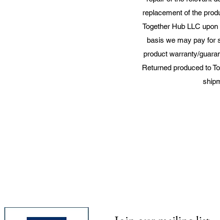
replacement of the produ
Together Hub LLC upon t
basis we may pay for 
product warranty/guaran
Returned produced to To
shipm