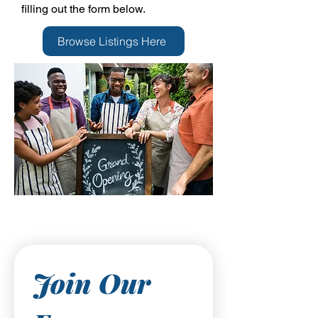
filling out the form below.
Browse Listings Here
Join Our 