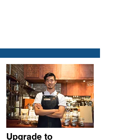
Upgrade to