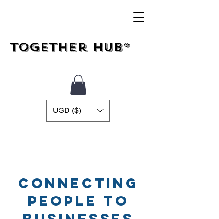
Together Hub®
USD ($)
Connecting
People To
Businesses