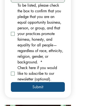
To be listed, please check 
the box to confirm that you 
pledge that you are an 
equal opportunity business, 
person, or group, and that 
your practices promote 
fairness, honesty, and 
equality for all people—
regardless of race, ethnicity, 
religion, gender, or 
background. 
*
Check here if you would 
like to subscribe to our 
newsletter (optional).
Submit