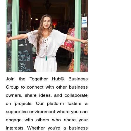
Join the Together Hub® Business
Group to connect with other business
owners, share ideas, and collaborate
on projects. Our platform fosters a
supportive environment where you can
engage with others who share your
interests. Whether you're a business