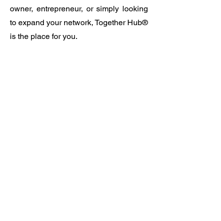
owner, entrepreneur, or simply looking
to expand your network, Together Hub®
is the place for you.