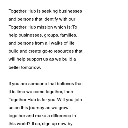
Together Hub is seeking businesses
and persons that identify with our
Together Hub mission which is: To
help businesses, groups, families,
and persons from all walks of life
build and create go-to resources that
will help support us as we build a
better tomorrow.
If you are someone that believes that
it is time we come together, then
Together Hub is for you. Will you join
us on this journey as we grow
together and make a difference in
this world? If so, sign up now by