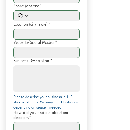
Phone (optional)
Location (city, state)
*
Website/Social Media
*
Business Description
*
Please describe your business in 1–2 
short sentences. We may need to shorten 
depending on space if needed.
How did you find out about our
directory?