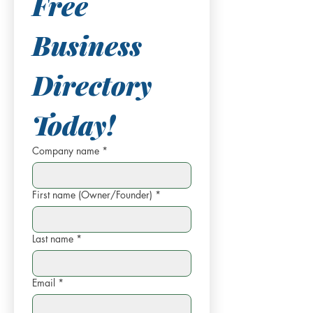
Free 
Business 
Directory 
Today!
Company name
*
First name (Owner/Founder)
*
Last name
*
Email
*