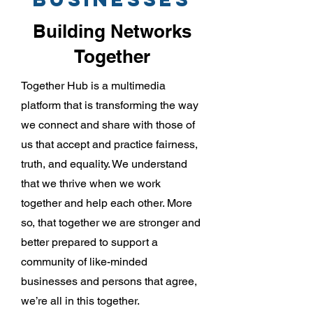
Building Networks
Together
Together Hub is a multimedia
platform that is transforming the way
we connect and share with those of
us that accept and practice fairness,
truth, and equality. We understand
that we thrive when we work
together and help each other. More
so, that together we are stronger and
better prepared to support a
community of like-minded
businesses and persons that agree,
we’re all in this together.