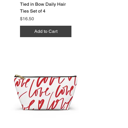
Tied in Bow Daily Hair
Ties Set of 4
Price
$16.50
Add to Cart