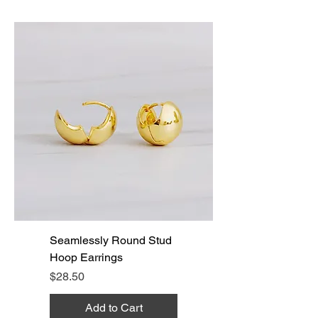
Seamlessly Round Stud
Hoop Earrings
Price
$28.50
Add to Cart