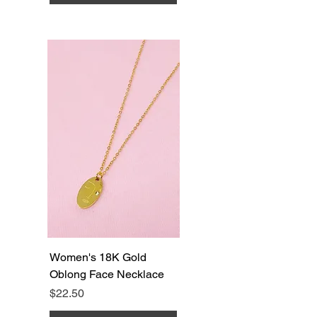
Women's 18K Gold
Oblong Face Necklace
Price
$22.50