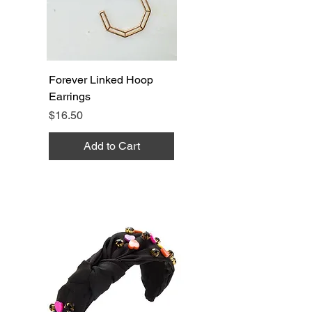
Forever Linked Hoop
Earrings
Price
$16.50
Add to Cart