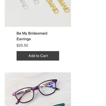
Be My Bridesmaid
Earrings
Price
$25.50
Add to Cart