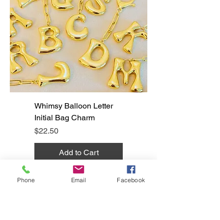
Whimsy Balloon Letter
Initial Bag Charm
Price
$22.50
Add to Cart
Phone
Email
Facebook