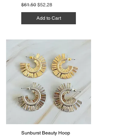
Regular Price
Sale Price
$61.50
$52.28
Add to Cart
Sunburst Beauty Hoop