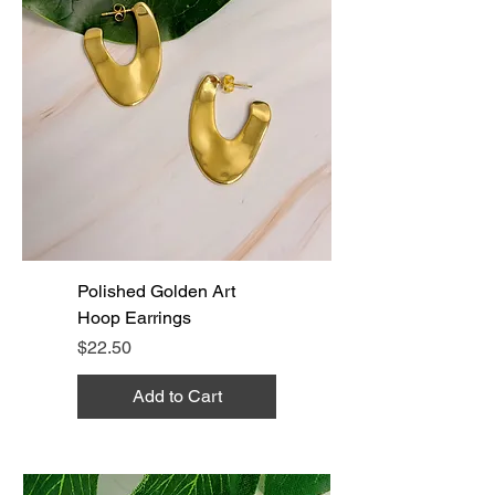
Polished Golden Art
Hoop Earrings
Price
$22.50
Add to Cart