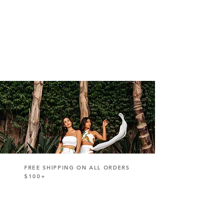
FREE SHIPPING ON ALL ORDERS
$100+