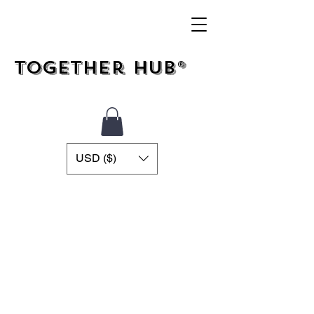
Together Hub®
USD ($)