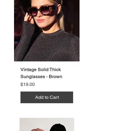
Vintage Solid Thick
Sunglasses - Brown
Price
$19.00
Add to Cart