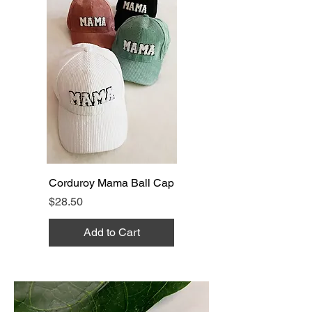
Corduroy Mama Ball Cap
Price
$28.50
Add to Cart