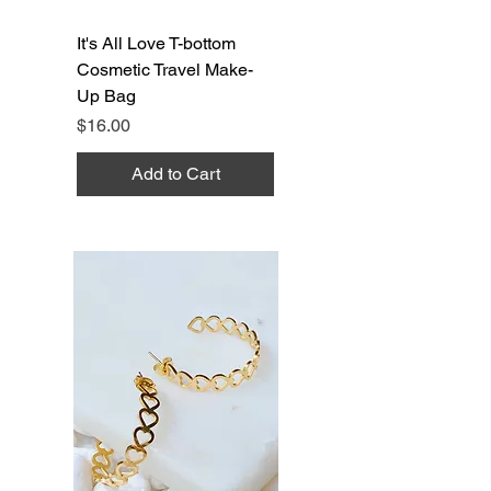
It's All Love T-bottom
Cosmetic Travel Make-
Up Bag
Price
$16.00
Add to Cart