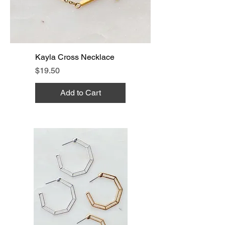
Kayla Cross Necklace
Price
$19.50
Add to Cart