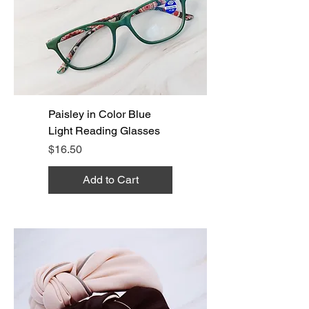
Paisley in Color Blue
Light Reading Glasses
Price
$16.50
Add to Cart