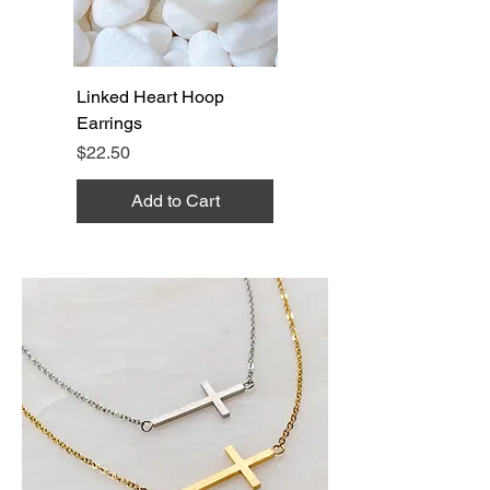
Linked Heart Hoop
Earrings
Price
$22.50
Add to Cart