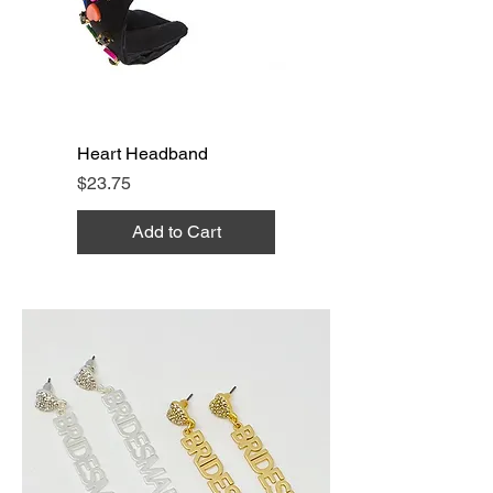
Heart Headband
Price
$23.75
Add to Cart