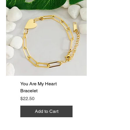
You Are My Heart
Bracelet
Price
$22.50
Add to Cart