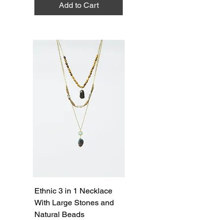
Add to Cart
Ethnic 3 in 1 Necklace
With Large Stones and
Natural Beads