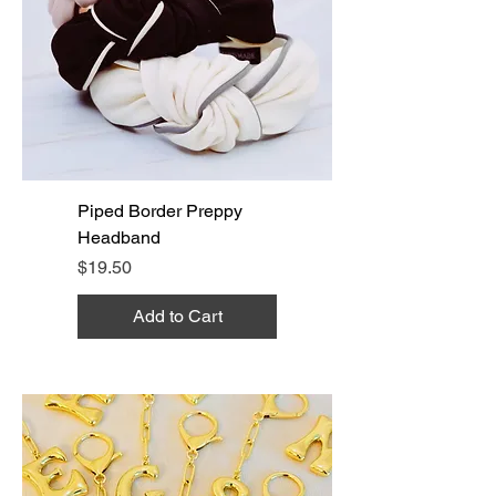
Piped Border Preppy
Headband
Price
$19.50
Add to Cart