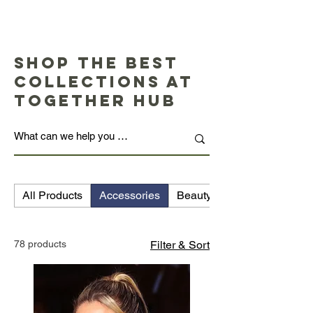
Shop the Best
Collections at
Together Hub
All Products
Accessories
Beauty
78 products
Filter & Sort