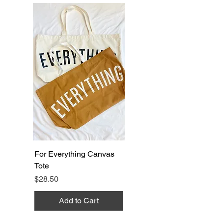
For Everything Canvas
Tote
Price
$28.50
Add to Cart