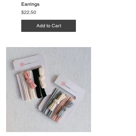
Earrings
Price
$22.50
Add to Cart