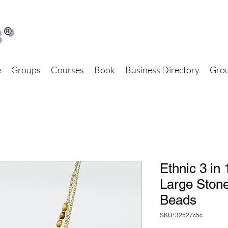
®
e
Groups
Courses
Book
Business Directory
Grou
Ethnic 3 in
Large Stone
Beads
SKU: 32527c5c