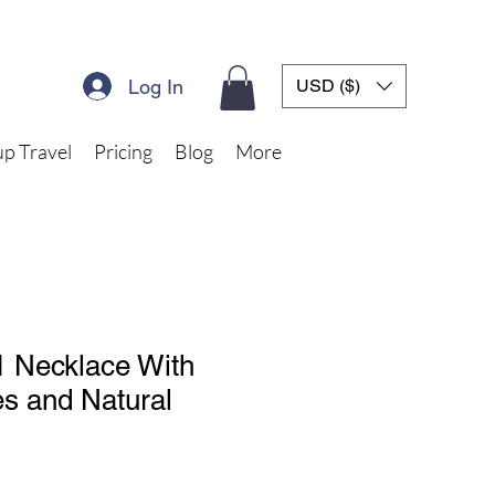
Log In
USD ($)
p Travel
Pricing
Blog
More
 1 Necklace With
s and Natural