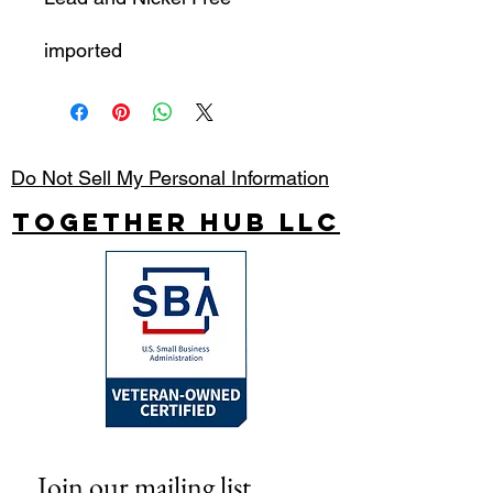
imported
Do Not Sell My Personal Information
Together Hub
LLC
Join our mailing list