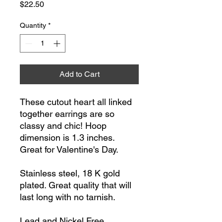
Price
$22.50
Quantity
*
Add to Cart
These cutout heart all linked
together earrings are so
classy and chic! Hoop
dimension is 1.3 inches.
Great for Valentine's Day.
Stainless steel, 18 K gold
plated. Great quality that will
last long with no tarnish.
Lead and Nickel Free