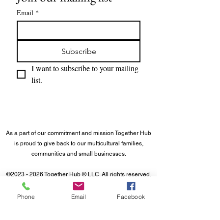
Email
*
Subscribe
I want to subscribe to your mailing 
list.
As a part of our commitment and mission Together Hub
is proud to give back to our multicultural families,
communities and small businesses.
©
2023 - 2026
Together Hub
® LLC. All rights reserved.
Phone
Email
Facebook