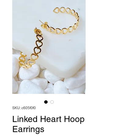
SKU: c605f0f0
Linked Heart Hoop
Earrings