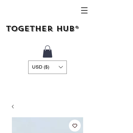
Together Hub®
USD ($)