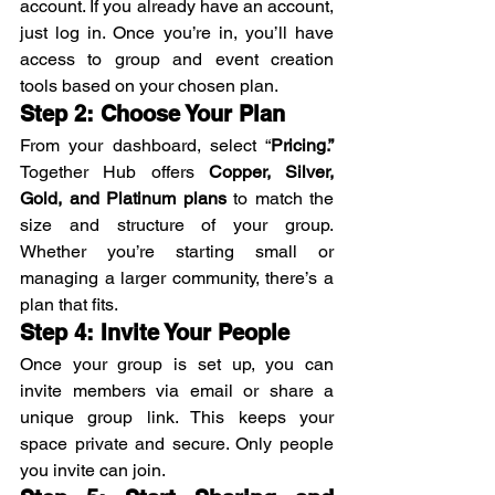
account. If you already have an account, 
just log in. Once you’re in, you’ll have 
access to group and event creation 
tools based on your chosen plan.
Step 2: Choose Your Plan
From your dashboard, select “
Pricing.” 
Together Hub offers 
Copper, Silver, 
Gold, and Platinum plans
 to match the 
size and structure of your group. 
Whether you’re starting small or 
managing a larger community, there’s a 
plan that fits.
Step 4: Invite Your People
Once your group is set up, you can 
invite members via email or share a 
unique group link. This keeps your 
space private and secure. Only people 
you invite can join.