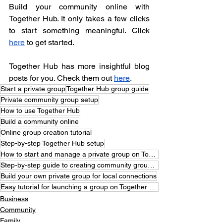
Build your community online with 
Together Hub. It only takes a few clicks 
to start something meaningful. Click 
here
 to get started.
Together Hub has more insightful blog 
posts for you. Check them out 
here
. 
Start a private group
Together Hub group guide
Private community group setup
How to use Together Hub
Build a community online
Online group creation tutorial
Step-by-step Together Hub setup
How to start and manage a private group on Together Hub
Step-by-step guide to creating community groups online
Build your own private group for local connections
Easy tutorial for launching a group on Together Hub
Business
Community
Family