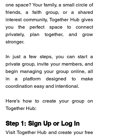
one space? Your family, a small circle of 
friends, a faith group, or a shared 
interest community, Together Hub gives 
you the perfect space to connect 
privately, plan together, and grow 
stronger.
In just a few steps, you can start a 
private group, invite your members, and 
begin managing your group online, all 
in a platform designed to make 
coordination easy and intentional.
Here’s how to create your group on 
Together Hub:
Step 1: Sign Up or Log In
Visit Together Hub and create your free 