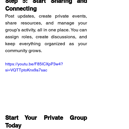
Step 5: Start Sharing and 
Connecting
Post updates, create private events, 
share resources, and manage your 
group’s activity, all in one place. You can 
assign roles, create discussions, and 
keep everything organized as your 
community grows.
https://youtu.be/F85ICXpP3w4?
si=VQTTptoKnx9a7sac
Start Your Private Group 
Today