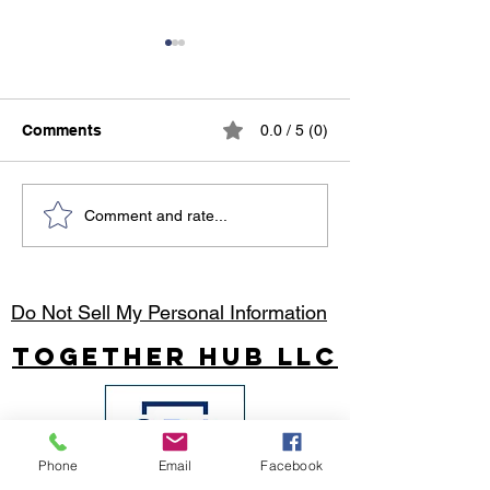
Comments
0.0 / 5 (0)
Holiday Party Magic:
African Travel
Comment and rate...
Make This Year’s
Destinations: 
Celebration
Adventures Acr
Unforgettable!
World’s Most E
Continent
Do Not Sell My Personal Information
Together Hub
LLC
Phone
Email
Facebook