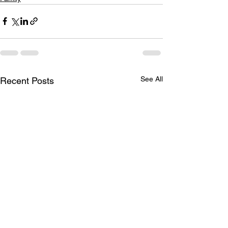
See All
Recent Posts