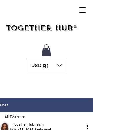
Together Hub®
USD ($)
Post
All Posts
Together Hub Team
All Posts
Jun 28, 2025
2 min read