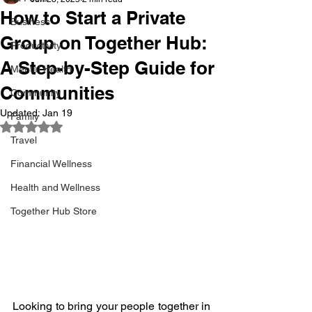
How to Start a Private
Business
Group on Together Hub:
Productivity
A Step-by-Step Guide for
Mental Health
Communities
Community
Updated:
Jan 19
Family
Rated NaN out of 5 stars.
Travel
Financial Wellness
Health and Wellness
Together Hub Store
Looking to bring your people together in 