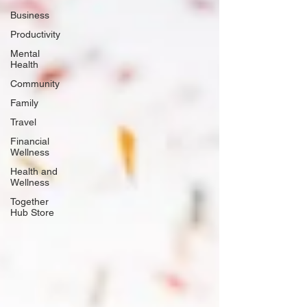
Business
Productivity
Mental
Health
Community
Family
Travel
Financial
Wellness
Health and
Wellness
Together
Hub Store