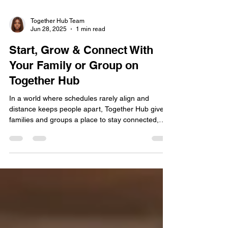
Together Hub Team
Jun 28, 2025
1 min read
Start, Grow & Connect With
Your Family or Group on
Together Hub
In a world where schedules rarely align and
distance keeps people apart, Together Hub gives
families and groups a place to stay connected,
grow together, and share life intentionally. Be it
organizing your household, managing a family
project, or simply looking for a space where your
group can gather online, Together Hub is built for
you.