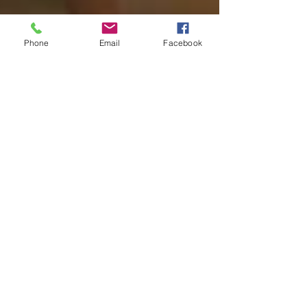
Phone
Email
Facebook