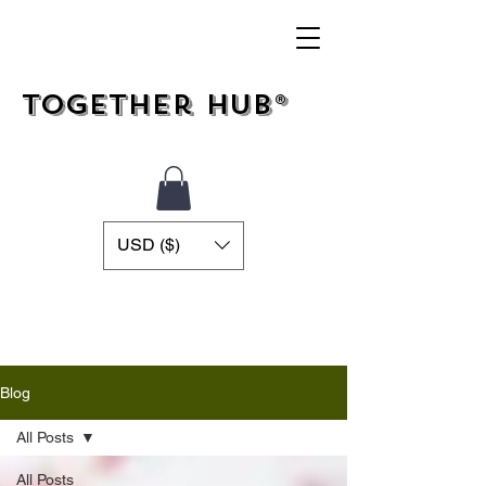
Together Hub®
USD ($)
Blog
All Posts
All Posts