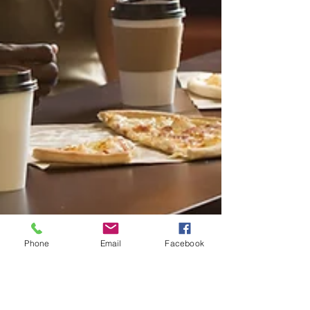
Phone
Email
Facebook