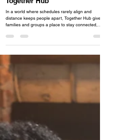
Your Family or Group on
Together Hub
In a world where schedules rarely align and
distance keeps people apart, Together Hub gives
families and groups a place to stay connected,
grow together, and share life intentionally. Be it
organizing your household, managing a family
project, or simply looking for a space where your
group can gather online, Together Hub is built for
you.