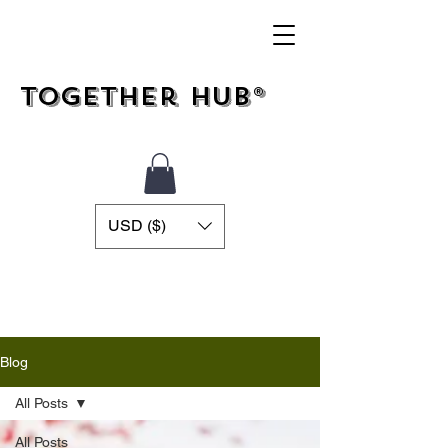
Together Hub®
USD ($)
Blog
All Posts
All Posts