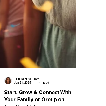
Together Hub Team
Jun 28, 2025
1 min read
Start, Grow & Connect With