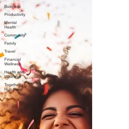
Business
Productivity
Mental
Health
Community
Family
Travel
Financial
Wellness
Health and
Wellness
Together
Hub Store