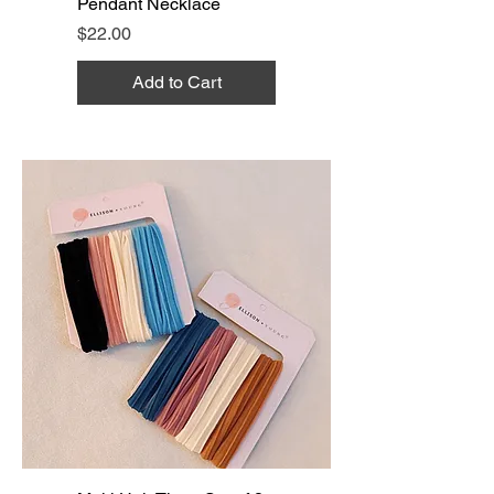
Pendant Necklace
Price
$22.00
Add to Cart