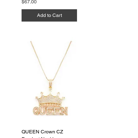
Price
$67.00
Add to Cart
QUEEN Crown CZ