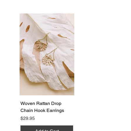
Woven Rattan Drop
Chain Hook Earrings
Price
$29.95