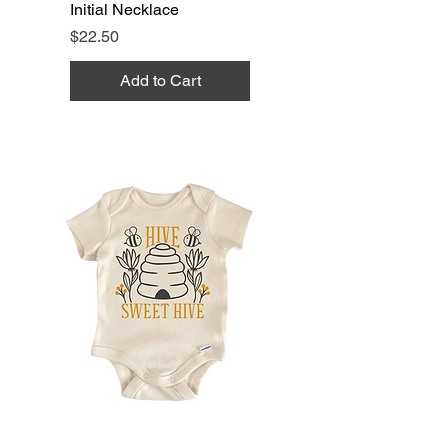
Initial Necklace
Price
$22.50
Add to Cart