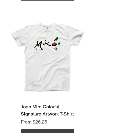
Joan Miro Colorful
Signature Artwork T-Shirt
Sale Price
From
$26.25