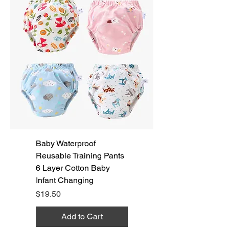
Baby Waterproof
Reusable Training Pants
6 Layer Cotton Baby
Infant Changing
Price
$19.50
Add to Cart