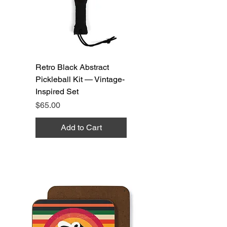
Retro Black Abstract
Pickleball Kit — Vintage-
Inspired Set
Price
$65.00
Add to Cart