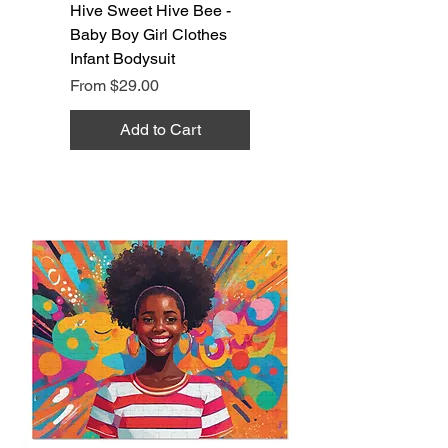
Hive Sweet Hive Bee -
Baby Boy Girl Clothes
Infant Bodysuit
Sale Price
From
$29.00
Add to Cart