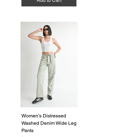
Add to Cart
Women’s Distressed
Washed Denim Wide Leg
Pants