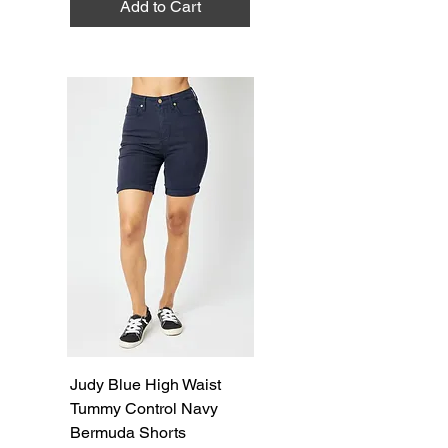
Add to Cart
Judy Blue High Waist
Tummy Control Navy
Bermuda Shorts