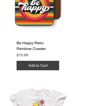
Be Happy Retro
Rainbow Coaster
Price
$15.99
Add to Cart