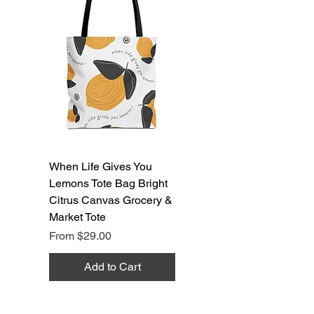
When Life Gives You
Lemons Tote Bag Bright
Citrus Canvas Grocery &
Market Tote
Sale Price
From
$29.00
Add to Cart