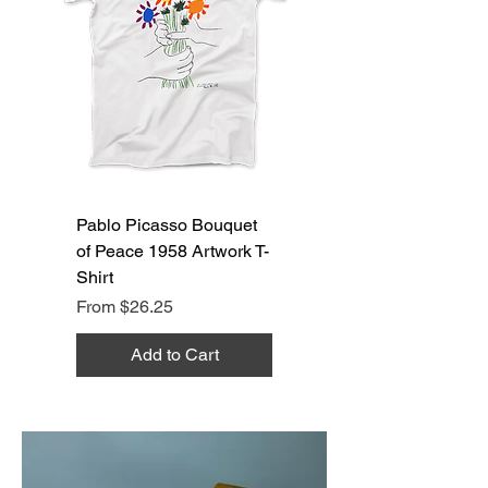
Pablo Picasso Bouquet
of Peace 1958 Artwork T-
Shirt
Sale Price
From
$26.25
Add to Cart