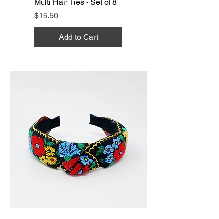
Multi Hair Ties - Set of 8
Price
$16.50
Add to Cart