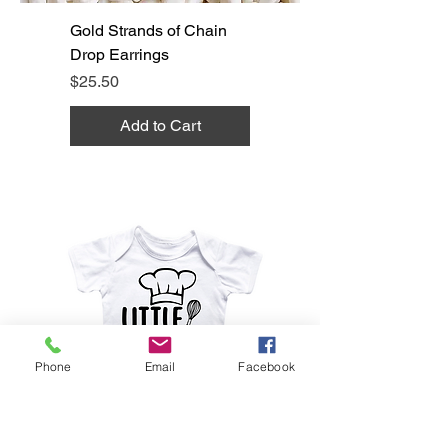
Gold Strands of Chain
Drop Earrings
Price
$25.50
Add to Cart
Phone
Email
Facebook