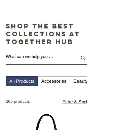
Shop the Best
Collections at
Together Hub
All Products
Accessories
Beauty
265 products
Filter & Sort