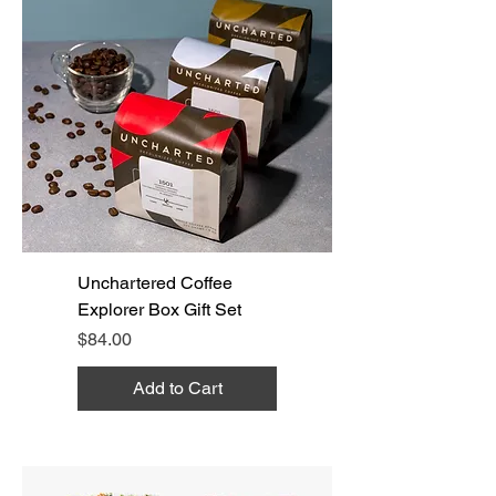
Unchartered Coffee
Explorer Box Gift Set
Price
$84.00
Add to Cart