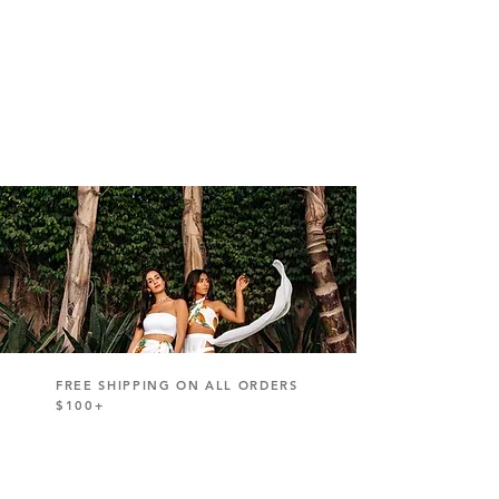
FREE SHIPPING ON ALL ORDERS
$100+