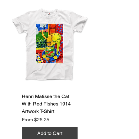
Henri Matisse the Cat
With Red Fishes 1914
Artwork T-Shirt
Sale Price
From
$26.25
Add to Cart