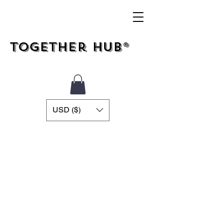
Together Hub®
USD ($)