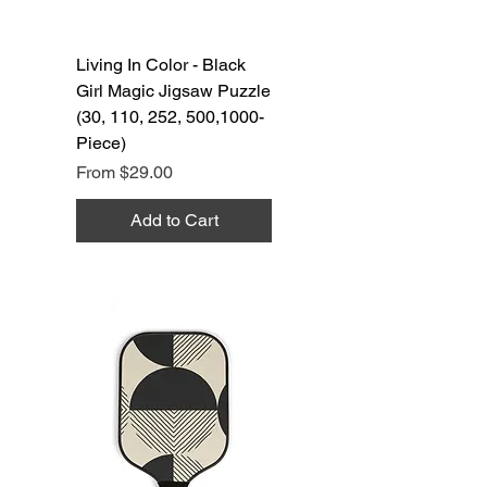
Living In Color - Black
Girl Magic Jigsaw Puzzle
(30, 110, 252, 500,1000-
Piece)
Sale Price
From
$29.00
Add to Cart