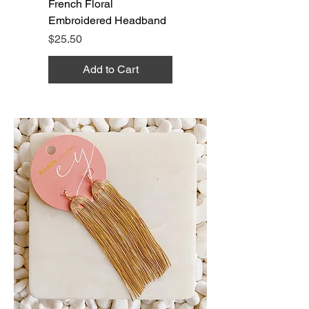
French Floral
Embroidered Headband
Price
$25.50
Add to Cart