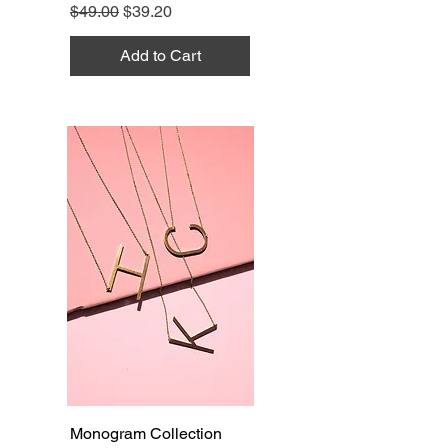
Regular Price
Sale Price
$49.00
$39.20
Add to Cart
Monogram Collection