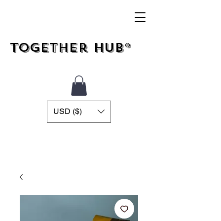
Together Hub®
USD ($)