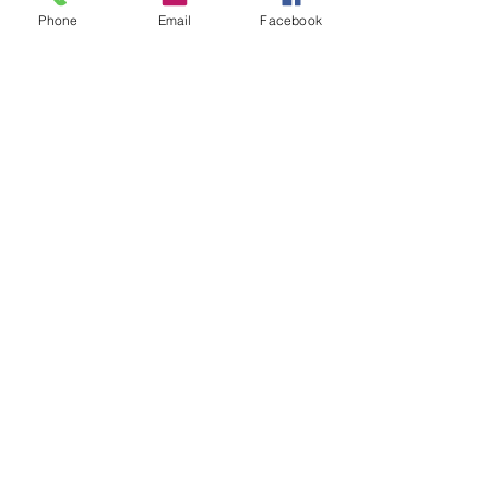
Phone
Email
Facebook
Join our mailing list
Email
*
Subscribe
I want to subscribe to your mailing 
list.