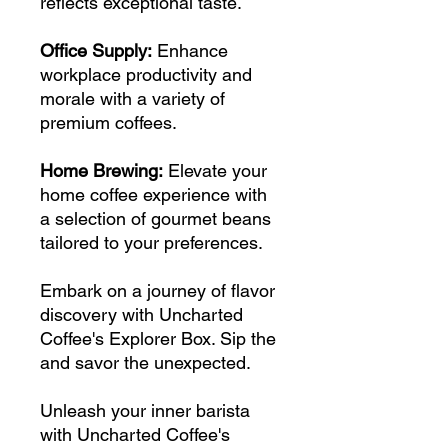
reflects exceptional taste.
Office Supply:
Enhance
workplace productivity and
morale with a variety of
premium coffees.
Home Brewing:
Elevate your
home coffee experience with
a selection of gourmet beans
tailored to your preferences.
Embark on a journey of flavor
discovery with Uncharted
Coffee's Explorer Box. Sip the
and savor the unexpected.
Unleash your inner barista
with Uncharted Coffee's