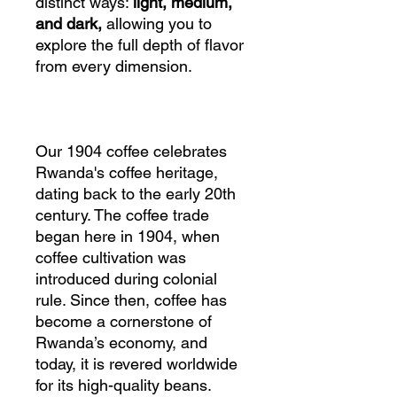
distinct ways:
light, medium,
and dark,
allowing you to
explore the full depth of flavor
from every dimension.
Our 1904 coffee celebrates
Rwanda's coffee heritage,
dating back to the early 20th
century. The coffee trade
began here in 1904, when
coffee cultivation was
introduced during colonial
rule. Since then, coffee has
become a cornerstone of
Rwanda’s economy, and
today, it is revered worldwide
for its high-quality beans.