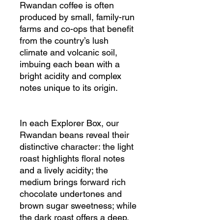
Rwandan coffee is often
produced by small, family-run
farms and co-ops that benefit
from the country’s lush
climate and volcanic soil,
imbuing each bean with a
bright acidity and complex
notes unique to its origin.
In each Explorer Box, our
Rwandan beans reveal their
distinctive character: the light
roast highlights floral notes
and a lively acidity; the
medium brings forward rich
chocolate undertones and
brown sugar sweetness; while
the dark roast offers a deep,