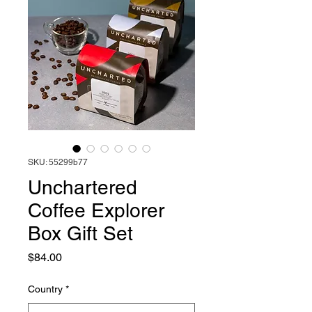
SKU: 55299b77
Unchartered
Coffee Explorer
Box Gift Set
Price
$84.00
Country
*