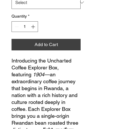
Quantity
*
Add to Cart
Introducing the Uncharted
Coffee Explorer Box,
featuring
1904
—an
extraordinary coffee journey
that begins in Rwanda, a
nation with a rich history and
culture rooted deeply in
coffee. Each Explorer Box
brings you a single-origin
Rwandan bean roasted three