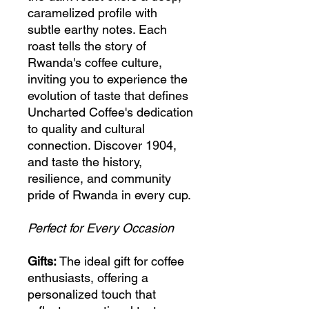
caramelized profile with
subtle earthy notes. Each
roast tells the story of
Rwanda's coffee culture,
inviting you to experience the
evolution of taste that defines
Uncharted Coffee's dedication
to quality and cultural
connection. Discover 1904,
and taste the history,
resilience, and community
pride of Rwanda in every cup.
Perfect for Every Occasion
Gifts:
The ideal gift for coffee
enthusiasts, offering a
personalized touch that