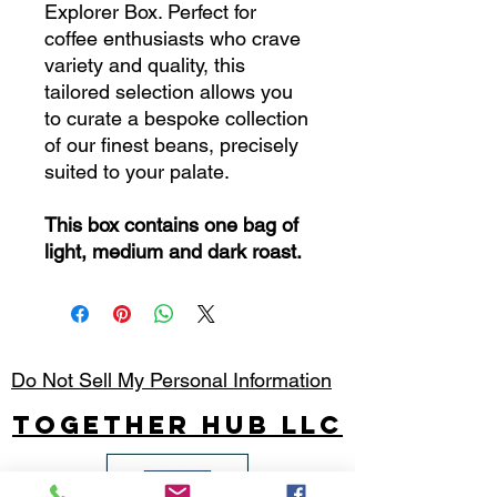
Explorer Box. Perfect for
coffee enthusiasts who crave
variety and quality, this
tailored selection allows you
to curate a bespoke collection
of our finest beans, precisely
suited to your palate.
This box contains one bag of
light, medium and dark roast.
Do Not Sell My Personal Information
Together Hub
LLC