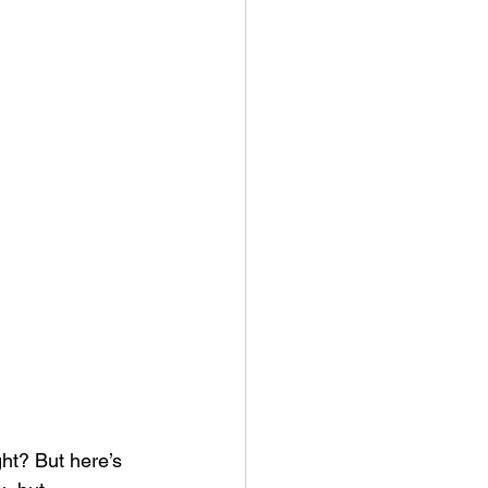
ght? But here’s 