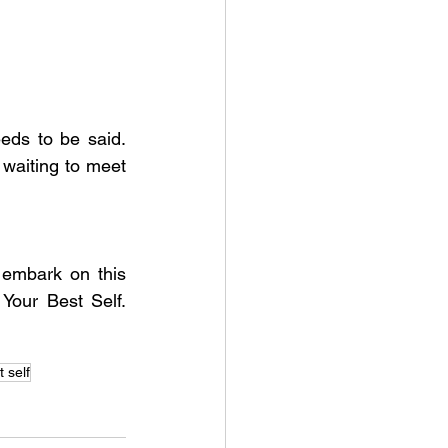
ds to be said. 
waiting to meet 
 embark on this 
Your Best Self. 
 self