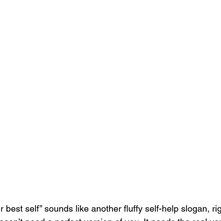
r best self” sounds like another fluffy self-help slogan, ri