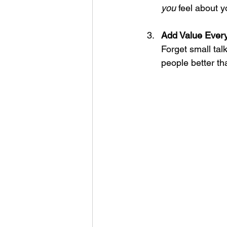
you
 feel about y
Add Value Ever
Forget small tal
people better t