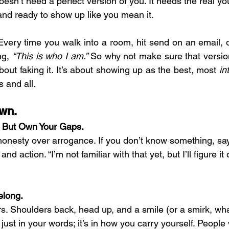
doesn’t need a perfect version of you. It needs the real yo
 and ready to show up like you mean it.
 Every time you walk into a room, hit send on an email, 
ng, 
“This is who I am.”
 So why not make sure that versio
about faking it. It’s about showing up as the best, most 
in
s and all.
own.
, But Own Your Gaps.
onesty over arrogance. If you don’t know something, say i
and action. “I’m not familiar with that yet, but I’ll figure it
elong.
. Shoulders back, head up, and a smile (or a smirk, wha
just in your words; it’s in how you carry yourself. People 