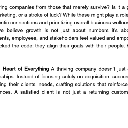
ing companies from those that merely survive? Is it a 
keting, or a stroke of luck? While these might play a role,
hentic connections and prioritizing overall business wellne
e believe growth is not just about numbers it’s abo
ents, employees, and stakeholders feel valued and empo
ed the code: they align their goals with their people. 
e Heart of Everything 
A thriving company doesn’t just ch
onships. Instead of focusing solely on acquisition, succe
ing their clients' needs, crafting solutions that reinforce
nces. A satisfied client is not just a returning custome