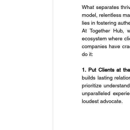
What separates thriv
model, relentless mar
lies in fostering aut
At Together Hub, w
ecosystem where cli
companies have crack
do it:
1. Put Clients at th
builds lasting relati
prioritize understand
unparalleled experie
loudest advocate.