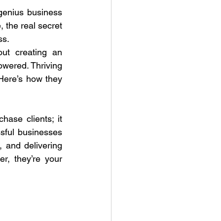
genius business 
 the real secret 
ss.
ut creating an 
wered. Thriving 
Here’s how they 
ase clients; it 
ssful businesses 
, and delivering 
r, they’re your 