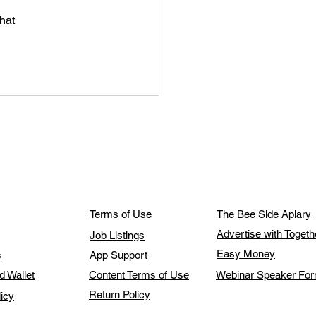
hat 
Terms of Use
The Bee Side Apiary
Advertise with Toget
Job Listings
Easy Money
s
App Support
d Wallet
Content Terms of Use
Webinar Speaker Fo
Return Policy
licy