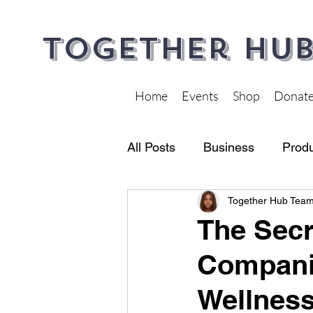
Together Hub
Home
Events
Shop
Donat
All Posts
Business
Produ
Together Hub Tea
Financial Wellness
Heal
The Secr
Companie
Wellnes