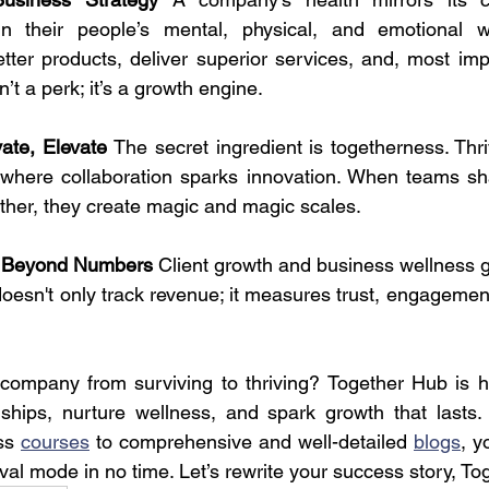
in their people’s mental, physical, and emotional w
ter products, deliver superior services, and, most impo
sn’t a perk; it’s a growth engine.
vate, Elevate 
The secret ingredient is togetherness. Thr
 where collaboration sparks innovation. When teams sha
her, they create magic and magic scales.
 Beyond Numbers 
Client growth and business wellness g
oesn't only track revenue; it measures trust, engagement
company from surviving to thriving? Together Hub is he
onships, nurture wellness, and spark growth that lasts. 
ss 
courses
 to comprehensive and well-detailed 
blogs
, y
val mode in no time. Let’s rewrite your success story, To