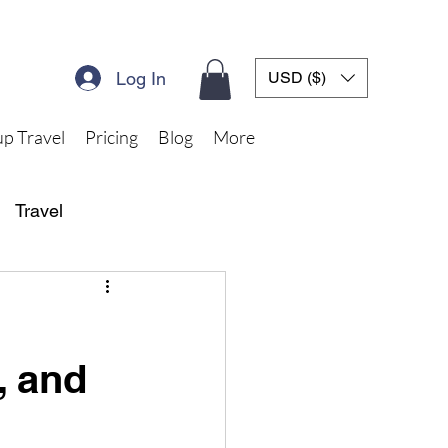
Log In
USD ($)
p Travel
Pricing
Blog
More
Travel
, and