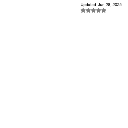
Updated:
Jun 28, 2025
Rated NaN out of 5