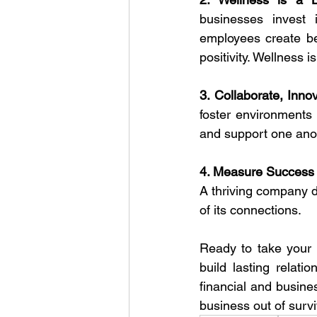
businesses invest 
employees create bet
positivity. Wellness i
3. Collaborate, Inno
foster environments
and support one anot
4. Measure Success
A thriving company d
of its connections.
Ready to take your 
build lasting relati
financial and busine
business out of survi