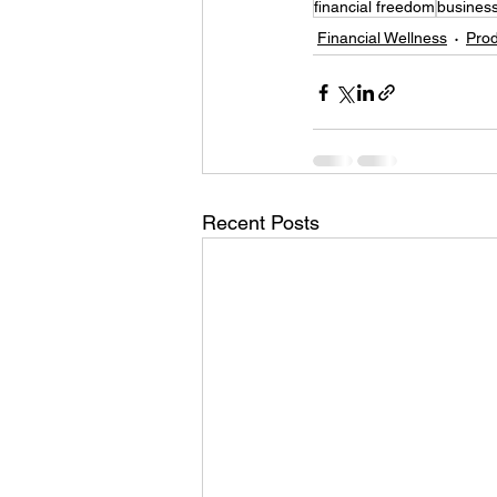
financial freedom
business
Financial Wellness
Prod
Recent Posts