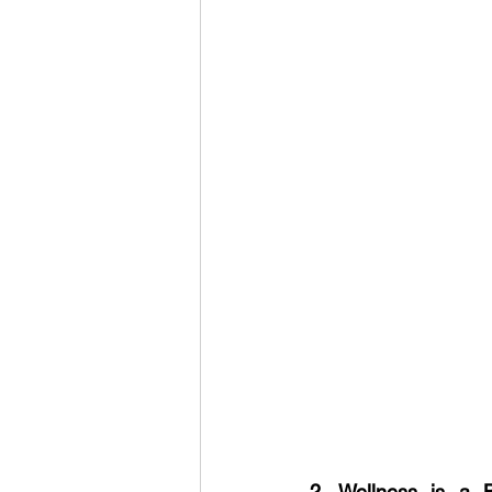
2. Wellness is a 