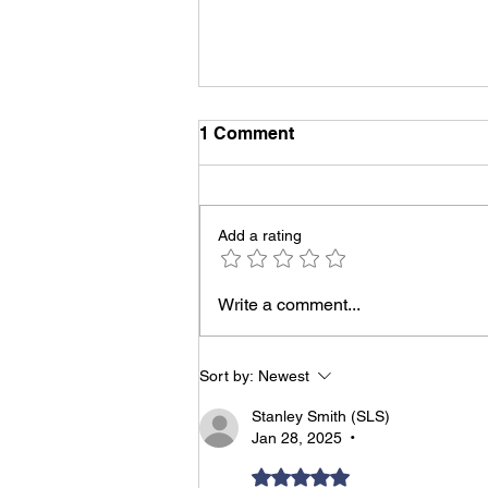
1 Comment
Add a rating
Grow Your Community:
Write a comment...
Connection is the New
Currency
Sort by:
Newest
Stanley Smith (SLS)
Jan 28, 2025
•
Rated 5 out of 5 stars.