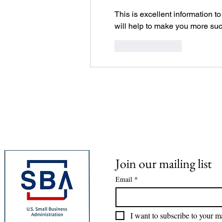
This is excellent information to
will help to make you more suc
Like
Reply
Join our mailing list
Email
*
I want to subscribe to your mai