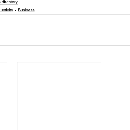
 directory
uctivity
Business