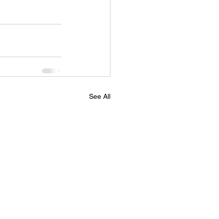
See All