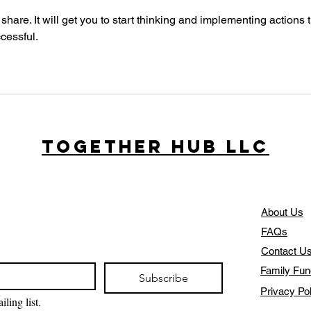
 share. It will get you to start thinking and implementing actions t
cessful.
Together Hub
LLC
About Us
FAQs
Contact U
Family Fun
Subscribe
Privacy Po
ling list.