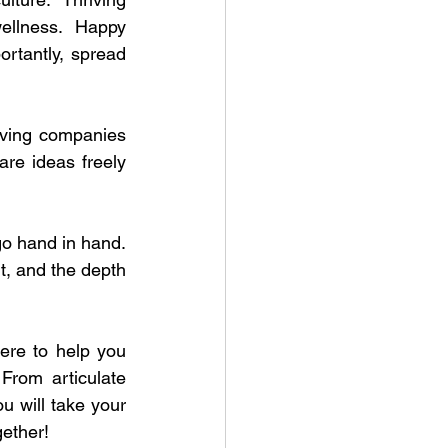
ellness. Happy 
rtantly, spread 
iving companies 
re ideas freely 
o hand in hand. 
, and the depth 
re to help you 
From articulate 
ou will take your 
gether!