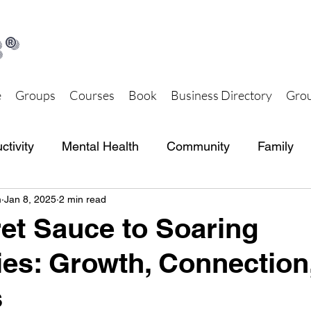
®
e
Groups
Courses
Book
Business Directory
Grou
ctivity
Mental Health
Community
Family
m
Jan 8, 2025
2 min read
th and Wellness
Together Hub Store
et Sauce to Soaring
s: Growth, Connection
s