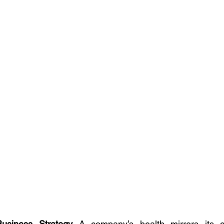
Business Strategy 
A company’s health mirrors its cul