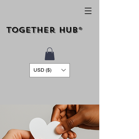
Together Hub®
USD ($)