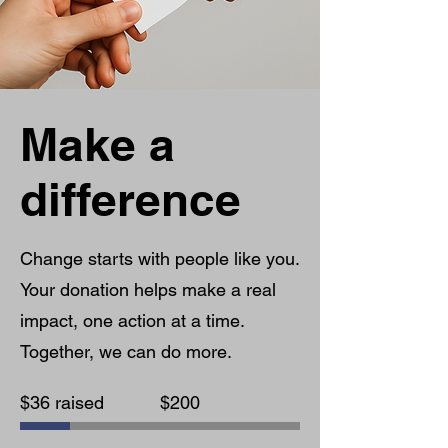
Make a
difference
Change starts with people like you.
Your donation helps make a real
impact, one action at a time.
Together, we can do more.
Fundraising
$36 raised
$200
goal:
$200