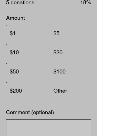
5 donations
18%
Amount
$1
$5
$10
$20
$50
$100
$200
Other
Comment (optional)