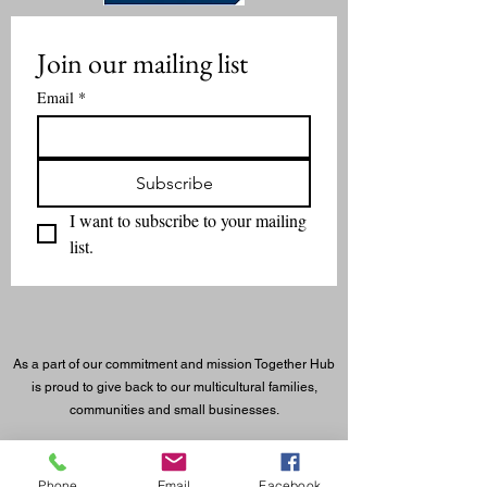
Join our mailing list
Email
*
Subscribe
I want to subscribe to your mailing 
list.
As a part of our commitment and mission Together Hub
is proud to give back to our multicultural families,
communities and small businesses.
©
2023 - 2026
Together Hub
® LLC. All rights reserved.
Phone
Email
Facebook