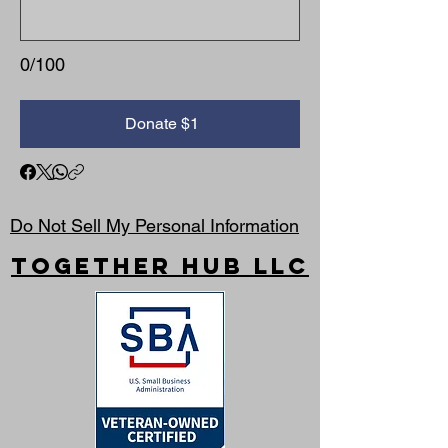
0/100
Donate $1
Do Not Sell My Personal Information
Together Hub
LLC