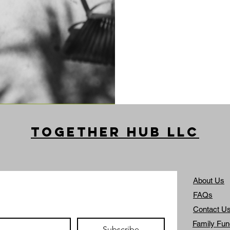
Together Hub
LLC
About Us
FAQs
Contact U
Family Fun
Subscribe