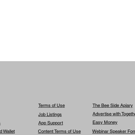
Terms of Use
The Bee Side Apiary
Advertise with Toget
Job Listings
Easy Money
s
App Support
d Wallet
Content Terms of Use
Webinar Speaker Fo