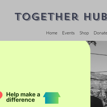
Together Hub
Home
Events
Shop
Donat