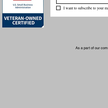
I want to subscribe to your mai
As a part of our com