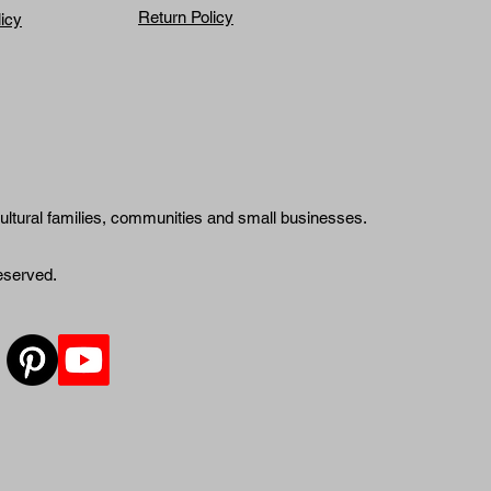
Return Policy
licy
ultural families, communities and small businesses.
reserved.