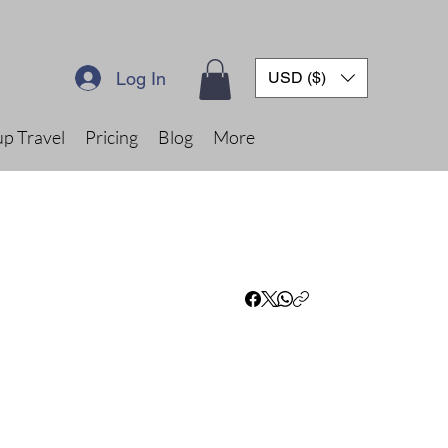
Log In
USD ($)
p Travel
Pricing
Blog
More