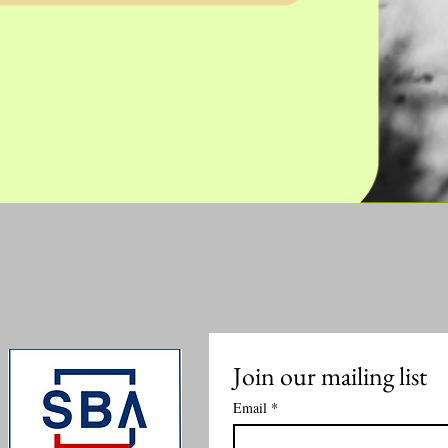
Join our mailing list
Email
*