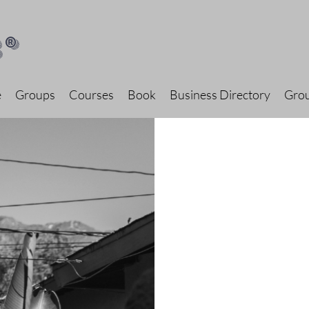
®
e
Groups
Courses
Book
Business Directory
Grou