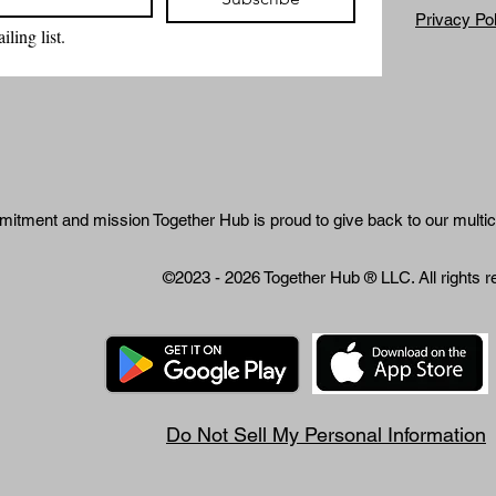
Privacy Po
ling list.
mitment and mission Together Hub is proud to give back to our multic
©2023 - 2026 Together Hub
® LLC. All rights 
Do Not Sell My Personal Information