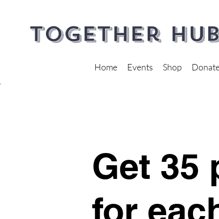
Together Hub
Home
Events
Shop
Donat
Get 35 
for eac