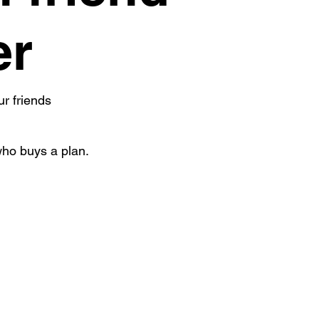
er
ur friends
who buys a plan.