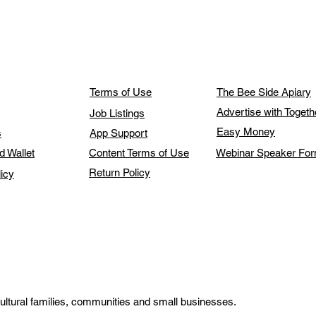
Terms of Use
The Bee Side Apiary
Advertise with Toget
Job Listings
Easy Money
s
App Support
d Wallet
Content Terms of Use
Webinar Speaker Fo
Return Policy
licy
ultural families, communities and small businesses.