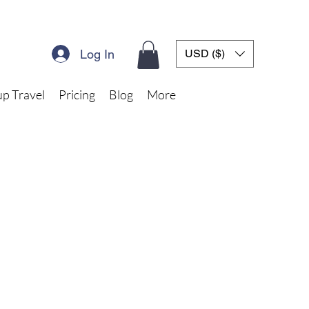
Log In
USD ($)
p Travel
Pricing
Blog
More