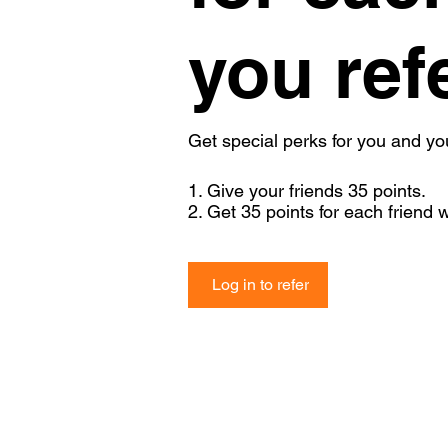
you ref
Get special perks for you and yo
Give your friends 35 points.
Get 35 points for each friend 
Log in to refer