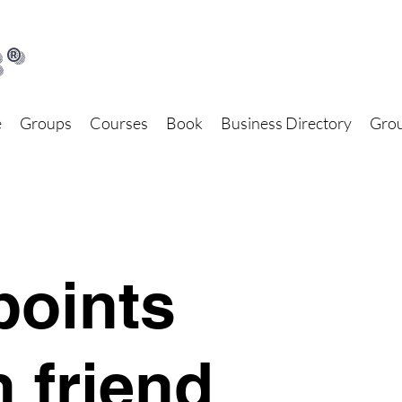
®
e
Groups
Courses
Book
Business Directory
Grou
points
h friend