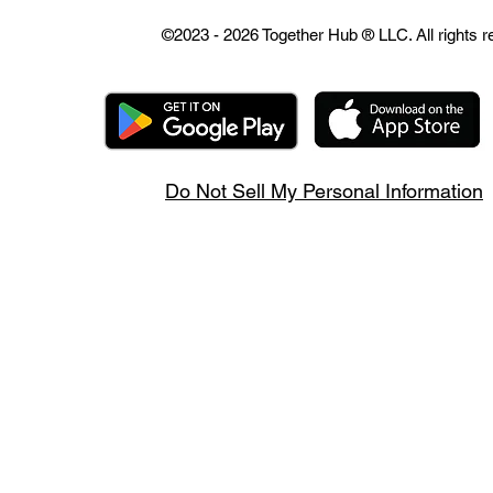
©2023 - 2026 Together Hub
® LLC. All rights 
Do Not Sell My Personal Information