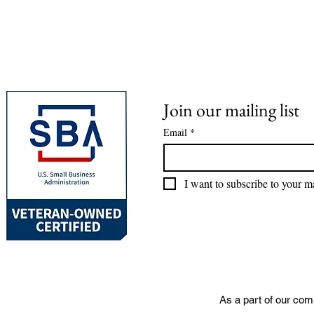
Join our mailing list
Email
*
I want to subscribe to your mai
As a part of our com