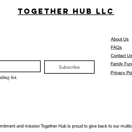
Together Hub
LLC
About Us
FAQs
Contact U
Family Fun
Subscribe
Privacy Po
ling list.
mitment and mission Together Hub is proud to give back to our multic