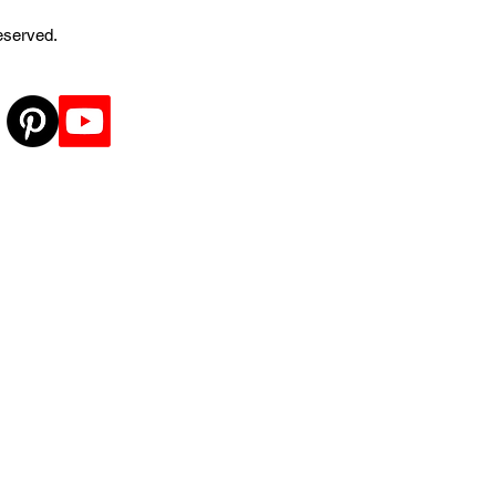
reserved.