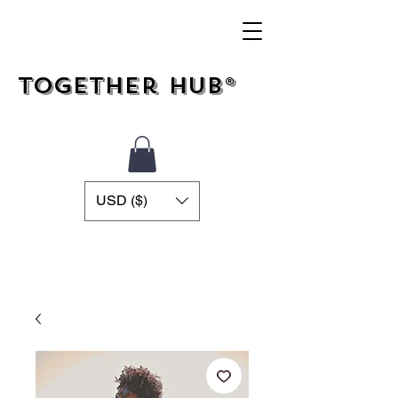
Together Hub®
USD ($)