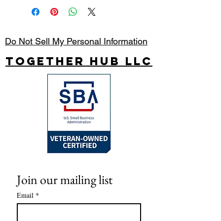
Do Not Sell My Personal Information
Together Hub
LLC
Join our mailing list
Email
*