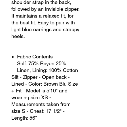
shoulder strap in the back,
followed by an invisible zipper.
It maintains a relaxed fit, for
the best fit. Easy to pair with
light blue earrings and strappy
heels.
Fabric Contents
Self: 75% Rayon 25%
Linen, Lining: 100% Cotton
Slit - Zipper - Open back -
Lined - Color: Brown Blu Size
+ Fit - Model is 5'10" and
wearing size XS -
Measurements taken from
size S - Chest: 17 1/2" -
Length: 56"