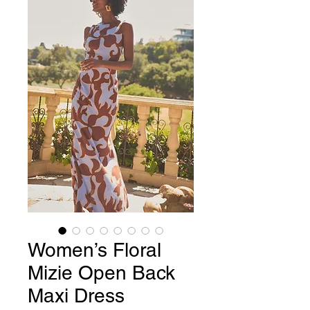
Women’s Floral
Mizie Open Back
Maxi Dress