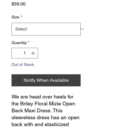
Price
$59.00
Size
*
Quantity
*
Out of Stock
Notify When Available
We are head over heels for
the Briley Floral Mizie Open
Back Maxi Dress. This
sleeveless dress has an open
back with and elasticized