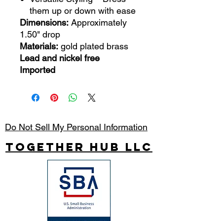
them up or down with ease
Dimensions:
Approximately
1.50" drop
Materials:
gold plated brass
Lead and nickel free
Imported
Do Not Sell My Personal Information
Together Hub
LLC