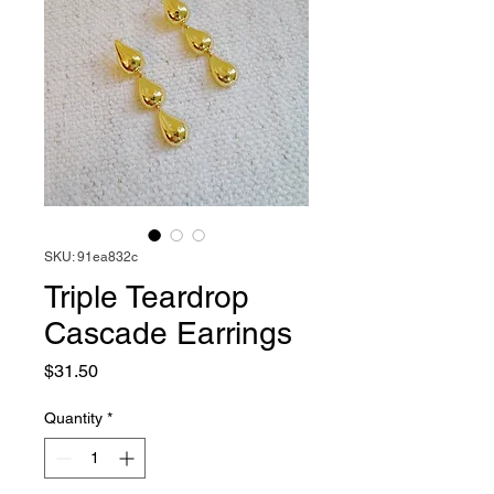
SKU: 91ea832c
Triple Teardrop
Cascade Earrings
Price
$31.50
Quantity
*