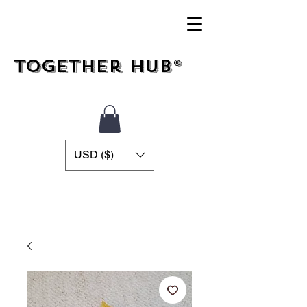
Together Hub®
USD ($)