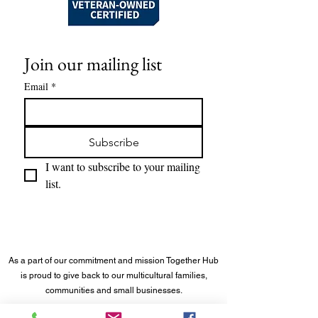
Join our mailing list
Email
*
Subscribe
I want to subscribe to your mailing 
list.
As a part of our commitment and mission Together Hub
is proud to give back to our multicultural families,
communities and small businesses.