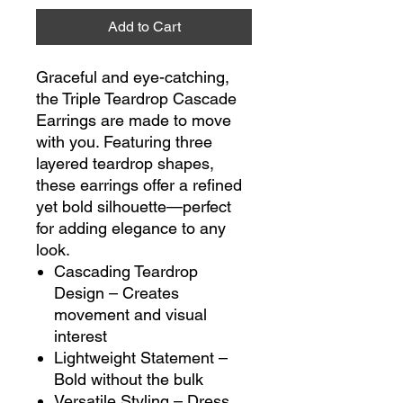
Add to Cart
Graceful and eye-catching,
the Triple Teardrop Cascade
Earrings are made to move
with you. Featuring three
layered teardrop shapes,
these earrings offer a refined
yet bold silhouette—perfect
for adding elegance to any
look.
Cascading Teardrop
Design – Creates
movement and visual
interest
Lightweight Statement –
Bold without the bulk
Versatile Styling – Dress