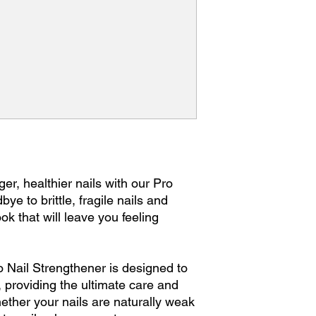
ger, healthier nails with our Pro
ye to brittle, fragile nails and
look that will leave you feeling
o Nail Strengthener is designed to
n, providing the ultimate care and
ether your nails are naturally weak