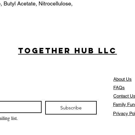
, Butyl Acetate, Nitrocellulose,
Together Hub
LLC
About Us
FAQs
Contact U
Family Fun
Subscribe
Privacy Po
ling list.