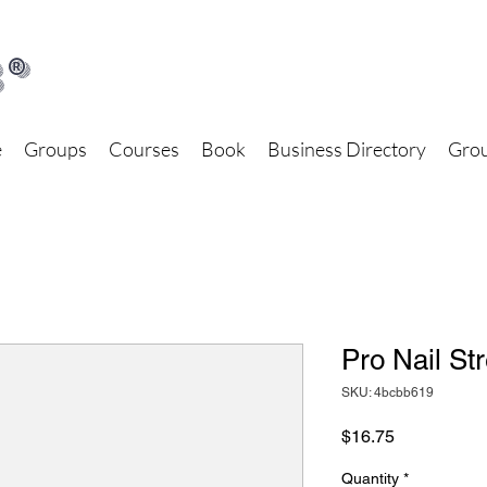
®
e
Groups
Courses
Book
Business Directory
Grou
Pro Nail St
SKU: 4bcbb619
Price
$16.75
Quantity
*