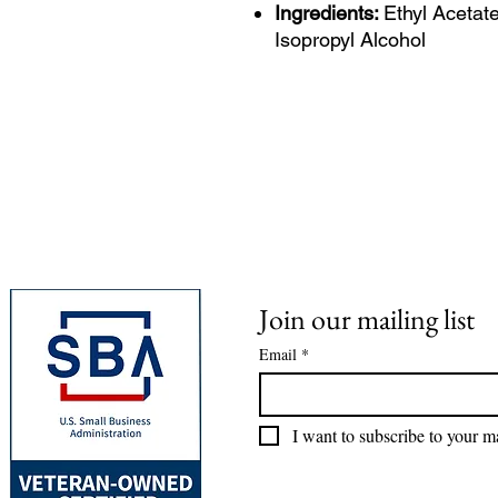
Ingredients:
Ethyl Acetate
Isopropyl Alcohol
Join our mailing list
Email
*
I want to subscribe to your mai