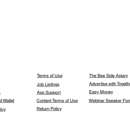
Terms of Use
The Bee Side Apiary
Advertise with Toget
Job Listings
Easy Money
s
App Support
d Wallet
Content Terms of Use
Webinar Speaker Fo
Return Policy
licy