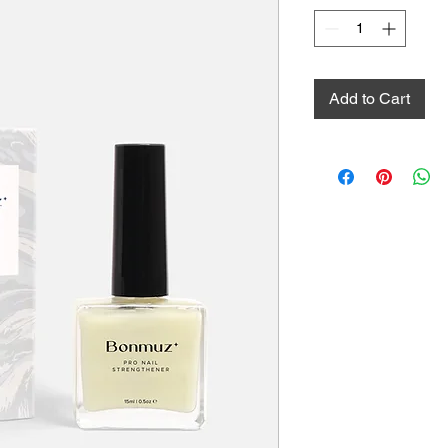
Add to Cart