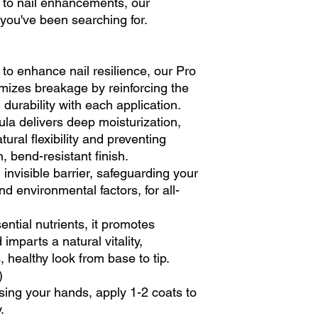
to nail enhancements, our
 you've been searching for.
 to enhance nail resilience, our Pro
mizes breakage by reinforcing the
 durability with each application.
ula delivers deep moisturization,
tural flexibility and preventing
, bend-resistant finish.
n invisible barrier, safeguarding your
nd environmental factors, for all-
sential nutrients, it promotes
imparts a natural vitality,
 healthy look from base to tip.
)
sing your hands, apply 1-2 coats to
.