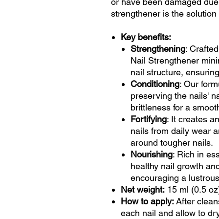
or have been damaged due 
strengthener is the solution
Key benefits:
Strengthening
: Crafted
Nail Strengthener mini
nail structure, ensuring
Conditioning
: Our form
preserving the nails' na
brittleness for a smooth
Fortifying
: It creates a
nails from daily wear a
around tougher nails.
Nourishing
: Rich in es
healthy nail growth and 
encouraging a lustrous,
Net weight:
15 ml (0.5 oz
How to apply:
After clean
each nail and allow to dry