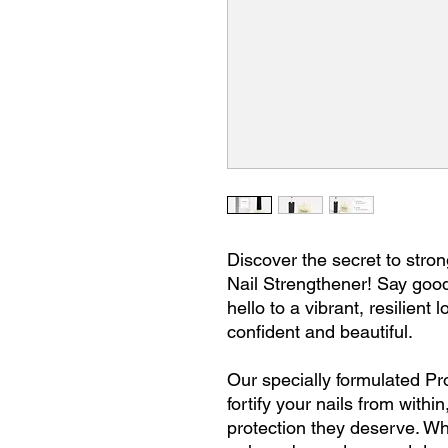
Discover the secret to stron
Nail Strengthener! Say goodb
hello to a vibrant, resilient 
confident and beautiful.
Our specially formulated Pr
fortify your nails from withi
protection they deserve. Wh