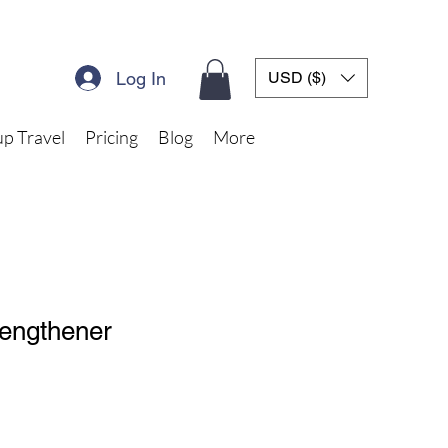
Log In
USD ($)
p Travel
Pricing
Blog
More
rengthener