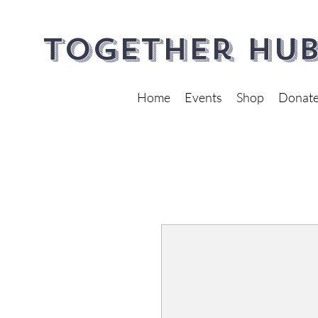
Together Hub
Home
Events
Shop
Donat