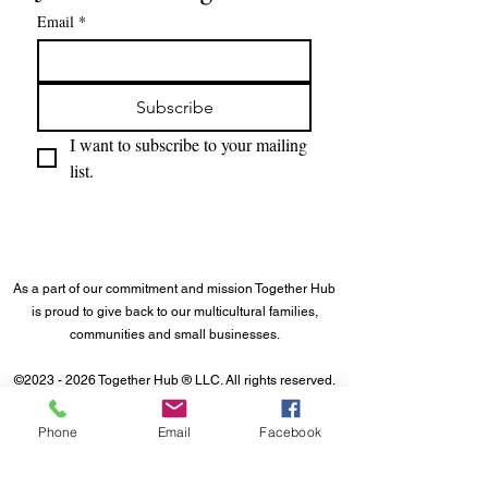
Email
*
Subscribe
I want to subscribe to your mailing 
list.
As a part of our commitment and mission Together Hub
is proud to give back to our multicultural families,
communities and small businesses.
©
2023 - 2026
Together Hub
® LLC. All rights reserved.
Phone
Email
Facebook
About Us