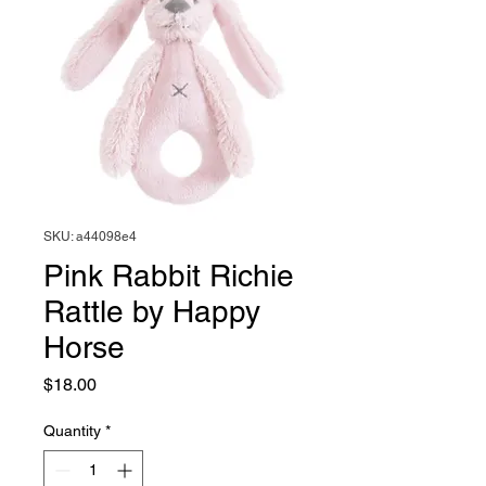
SKU: a44098e4
Pink Rabbit Richie
Rattle by Happy
Horse
Price
$18.00
Quantity
*