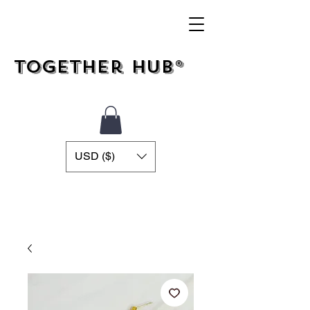
Together Hub®
USD ($)