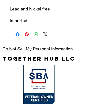
Lead and Nickel free
Imported
Do Not Sell My Personal Information
Together Hub
LLC