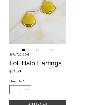
SKU: 72913008
Loli Halo Earrings
Price
$31.50
Quantity
*
Add to Cart