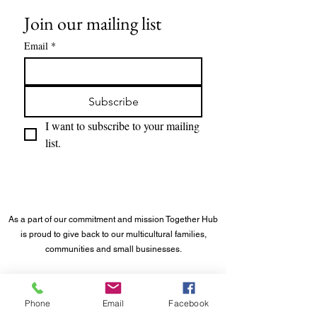
Join our mailing list
Email
*
Subscribe
I want to subscribe to your mailing 
list.
As a part of our commitment and mission Together Hub
is proud to give back to our multicultural families,
communities and small businesses.
©
2023 - 2026
Together Hub
® LLC. All rights reserved.
Phone
Email
Facebook