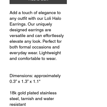
Add a touch of elegance to
any outfit with our Loli Halo
Earrings. Our uniquely
designed earrings are
versatile and can effortlessly
elevate any look. Perfect for
both formal occasions and
everyday wear. Lightweight
and comfortable to wear.
Dimensions: approximately
0.3” x 1.3” x 1.1"
18k gold plated stainless
steel, tarnish and water
resistant