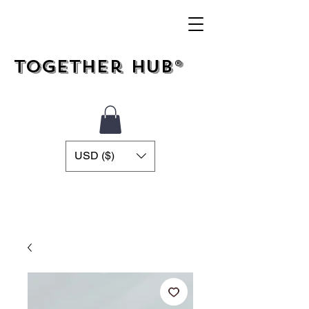
Together Hub®
USD ($)