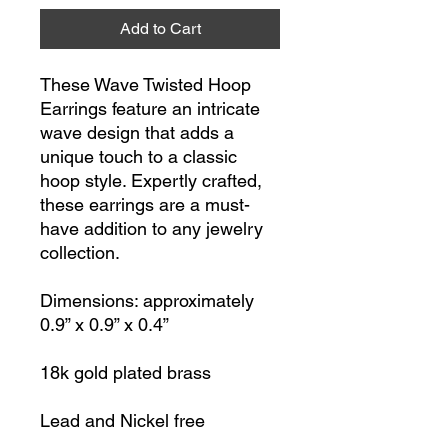
Add to Cart
These Wave Twisted Hoop
Earrings feature an intricate
wave design that adds a
unique touch to a classic
hoop style. Expertly crafted,
these earrings are a must-
have addition to any jewelry
collection.
Dimensions: approximately
0.9” x 0.9” x 0.4”
18k gold plated brass
Lead and Nickel free