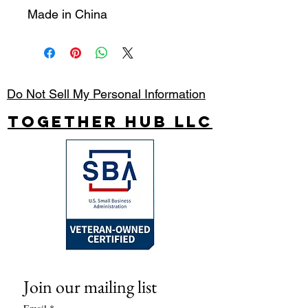
Made in China
Do Not Sell My Personal Information
Together Hub
LLC
Join our mailing list