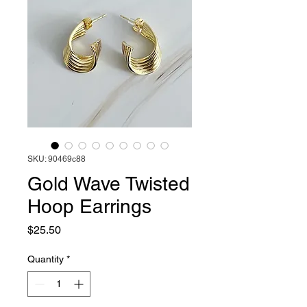
SKU: 90469c88
Gold Wave Twisted
Hoop Earrings
Price
$25.50
Quantity
*