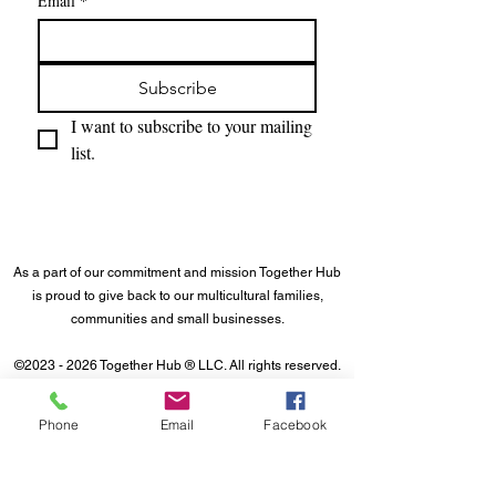
Email
*
Subscribe
I want to subscribe to your mailing 
list.
As a part of our commitment and mission Together Hub
is proud to give back to our multicultural families,
communities and small businesses.
©
2023 - 2026
Together Hub
® LLC. All rights reserved.
Phone
Email
Facebook
About Us