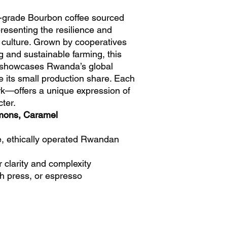
-grade Bourbon coffee sourced
resenting the resilience and
 culture. Grown by cooperatives
g and sustainable farming, this
ee showcases Rwanda’s global
te its small production share. Each
rk—offers a unique expression of
ter.
mons, Caramel
e, ethically operated Rwandan
r clarity and complexity
ch press, or espresso