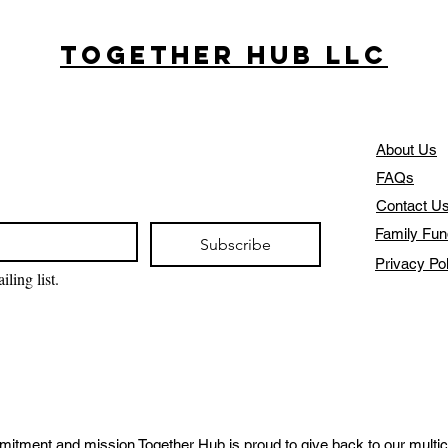
Together Hub
LLC
About Us
FAQs
Contact U
Family Fun
Subscribe
Privacy Po
ling list.
mitment and mission Together Hub is proud to give back to our multic