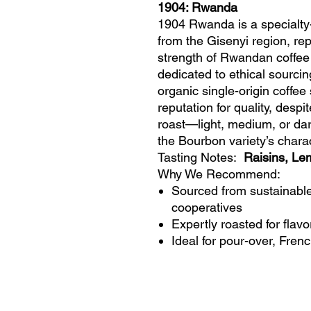
1904: Rwanda
1904 Rwanda is a specialty
from the Gisenyi region, rep
strength of Rwandan coffee
dedicated to ethical sourcin
organic single-origin coff
reputation for quality, despi
roast—light, medium, or da
the Bourbon variety’s charac
Tasting Notes:
Raisins, Le
Why We Recommend:
Sourced from sustainabl
cooperatives
Expertly roasted for flavo
Ideal for pour-over, Fren