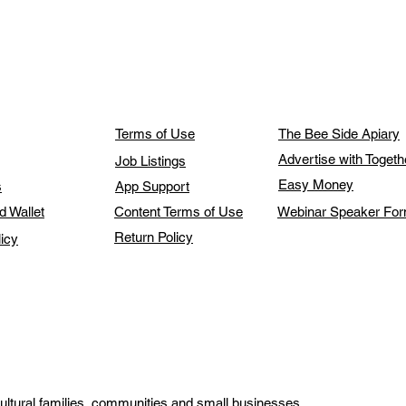
Terms of Use
The Bee Side Apiary
Advertise with Toget
Job Listings
Easy Money
s
App Support
d Wallet
Content Terms of Use
Webinar Speaker Fo
Return Policy
licy
ultural families, communities and small businesses.