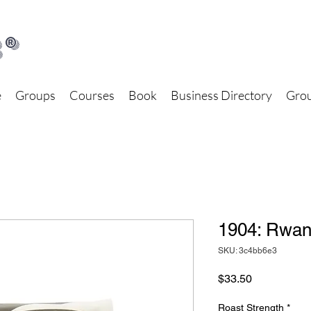
®
e
Groups
Courses
Book
Business Directory
Grou
1904: Rwa
SKU: 3c4bb6e3
Price
$33.50
Roast Strength
*