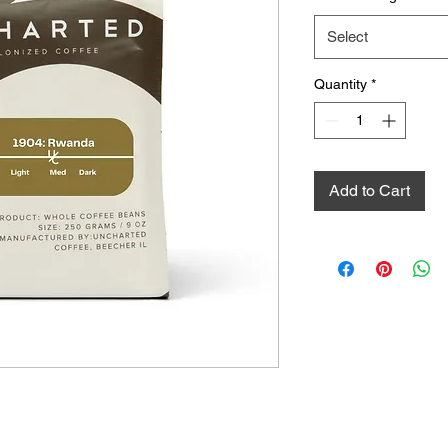
Select
Quantity
*
Add to Cart