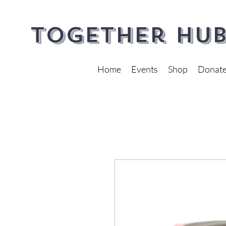
Together Hub
Home
Events
Shop
Donat