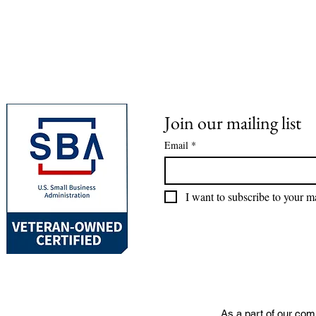
Join our mailing list
Email
*
I want to subscribe to your mai
As a part of our com