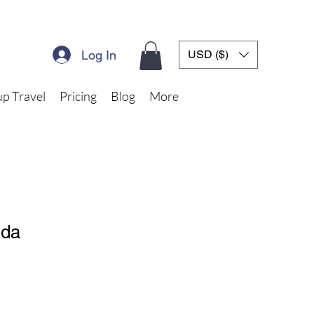
Log In
USD ($)
p Travel
Pricing
Blog
More
nda