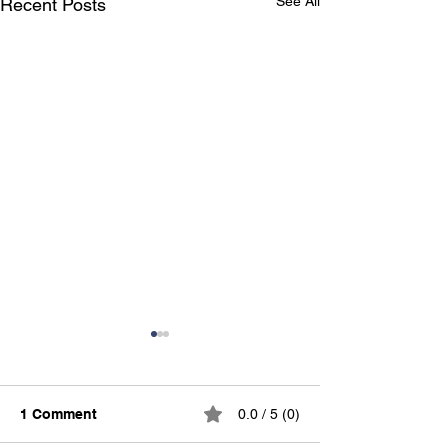
See All
Recent Posts
1 Comment
0.0 / 5 (0)