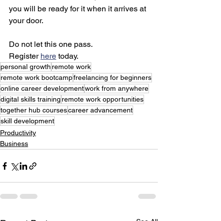
you will be ready for it when it arrives at 
your door.
Do not let this one pass.
Register 
here
 today.
personal growth
remote work
remote work bootcamp
freelancing for beginners
online career development
work from anywhere
digital skills training
remote work opportunities
together hub courses
career advancement
skill development
Productivity
Business