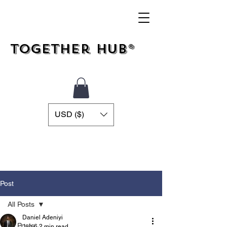
Together Hub®
USD ($)
Post
All Posts
Daniel Adeniyi
All Posts
Jun 6
2 min read