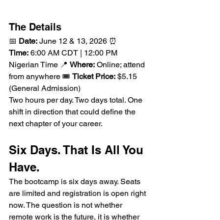
The Details
📅 
Date:
 June 12 & 13, 2026 ⏰ 
Time:
 6:00 AM CDT | 12:00 PM 
Nigerian Time 📍 
Where:
 Online; attend 
from anywhere 🎟️ 
Ticket Price:
 $5.15 
(General Admission)
Two hours per day. Two days total. One 
shift in direction that could define the 
next chapter of your career.
Six Days. That Is All You 
Have.
The bootcamp is six days away. Seats 
are limited and registration is open right 
now. The question is not whether 
remote work is the future, it is whether 