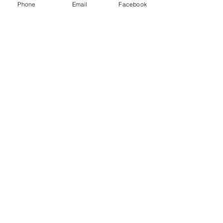
Phone
Email
Facebook
Join our mailing list
Email
*
Subscribe
I want to subscribe to your mailing 
list.
As a part of our commitment and mission Together Hub