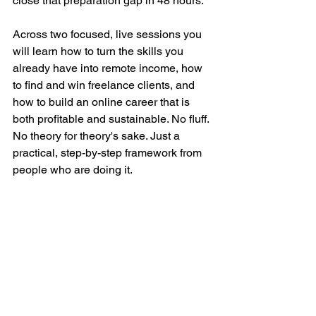
close that preparation gap in 48 hours.
Across two focused, live sessions you 
will learn how to turn the skills you 
already have into remote income, how 
to find and win freelance clients, and 
how to build an online career that is 
both profitable and sustainable. No fluff. 
No theory for theory's sake. Just a 
practical, step-by-step framework from 
people who are doing it.