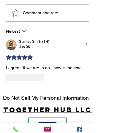
Travel Tips for the Solo
8 Unbeatable 
Comment and rate...
Entrepreneur
Why You Shoul
Moving Forwar
Newest
When It’s Hard!
Stanley Smith (TH)
Jun 06
•
Rated 5 out of 5 stars.
I agree, "if we are to do," now is the time.
Like
Reply
Do Not Sell My Personal Information
Together Hub
LLC