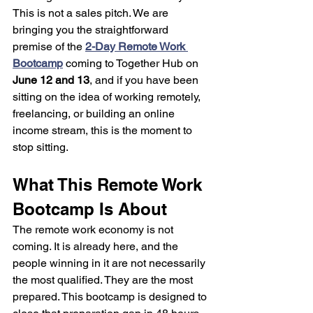
This is not a sales pitch. We are 
bringing you the straightforward 
premise of the 
2-Day Remote Work 
Bootcamp
 coming to Together Hub on 
June 12 and 13
, and if you have been 
sitting on the idea of working remotely, 
freelancing, or building an online 
income stream, this is the moment to 
stop sitting.
What This Remote Work 
Bootcamp Is About
The remote work economy is not 
coming. It is already here, and the 
people winning in it are not necessarily 
the most qualified. They are the most 
prepared. This bootcamp is designed to 