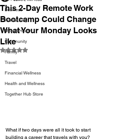
This 2-Day Remote Work
Business
Bootcamp Could Change
Productivity
What Your Monday Looks
Mental Health
Like
Community
Rated NaN out of 5 stars.
Family
Travel
Financial Wellness
Health and Wellness
Together Hub Store
What if two days were all it took to start 
building a career that travels with you?