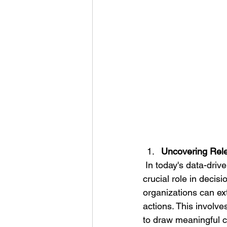
Uncovering Rele
 In today's data-driven world, the process of uncovering relevant data and insights plays a 
crucial role in decis
organizations can ext
actions. This involve
to draw meaningful co