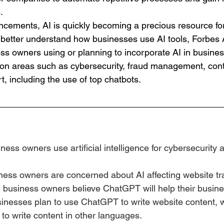
. 
ncements, AI is quickly becoming a precious resource f
o better understand how businesses use AI tools, Forbes 
s owners using or planning to incorporate AI in business
 on areas such as cybersecurity, fraud management, cont
, including the use of top chatbots.
ness owners use artificial intelligence for cybersecurity 
ness owners are concerned about AI affecting website tra
 business owners believe ChatGPT will help their busine
sinesses plan to use ChatGPT to write website content, 
o write content in other languages.