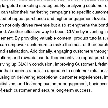
targeted marketing strategies. By analyzing customer d
can tailor their marketing campaigns to specific custom
ihood of repeat purchases and higher engagement levels. 
h not only drives revenue but also strengthens the bon
nd. Another effective way to boost CLV is by investing i
ment. By providing valuable content, product tutorials,
 can empower customers to make the most of their purch
d satisfaction. Additionally, engaging customers through
offers, and rewards can further incentivize repeat purch
 driving up CLV. In conclusion, improving Customer Lifetim
 that requires a holistic approach to customer relationsh
sing on delivering exceptional customer experiences, i
nitiatives, and fostering customer engagement, business
of each customer and secure long-term success.