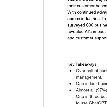
their customer bases
With continued adva
across industries. T
surveyed 600 busines
revealed AI’s impact
and customer support
Key Takeaways
Over half of busi
management.
One in four busi
Almost all (97%)
One in three bu
to use ChatGPT t