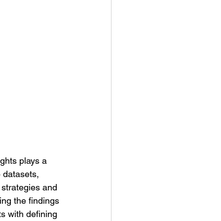
 datasets, 
 strategies and 
ing the findings 
s with defining 