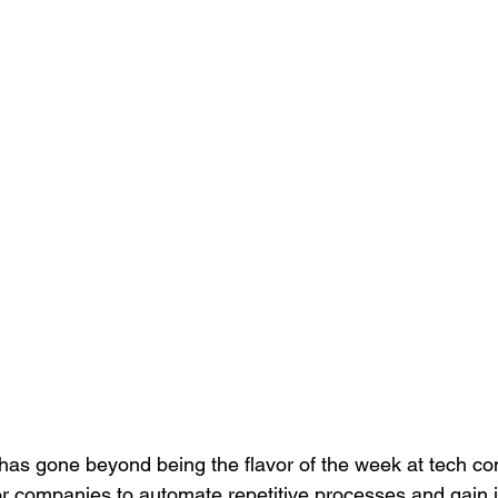
ce has gone beyond being the flavor of the week at tech co
or companies to automate repetitive processes and gain i