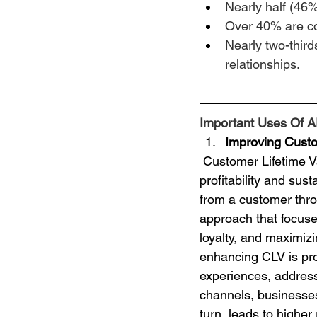
Nearly half (46%
Over 40% are co
Nearly two-third
relationships.
Important Uses Of A
Improving Custo
 Customer Lifetime Value (CLV) is a crucial metric for businesses looking to enhance their 
profitability and sus
from a customer throu
approach that focuse
loyalty, and maximiz
enhancing CLV is pro
experiences, addres
channels, businesses 
turn, leads to highe