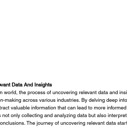
vant Data And Insights
ion-making across various industries. By delving deep into
ract valuable information that can lead to more informed
s not only collecting and analyzing data but also interpret
nclusions. The journey of uncovering relevant data start