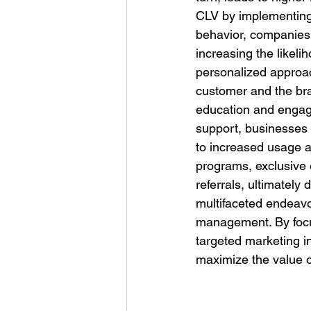
CLV by implementing 
behavior, companies 
increasing the likel
personalized approac
customer and the bra
education and engage
support, businesses
to increased usage an
programs, exclusive 
referrals, ultimately
multifaceted endeavor
management. By focu
targeted marketing i
maximize the value 