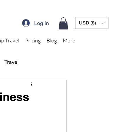
Log In
USD ($)
p Travel
Pricing
Blog
More
Travel
iness