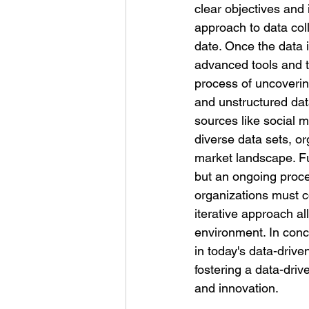
clear objectives and 
approach to data coll
date. Once the data i
advanced tools and t
process of uncovering
and unstructured dat
sources like social 
diverse data sets, o
market landscape. Fu
but an ongoing proc
organizations must co
iterative approach a
environment. In conclu
in today's data-drive
fostering a data-driv
and innovation.