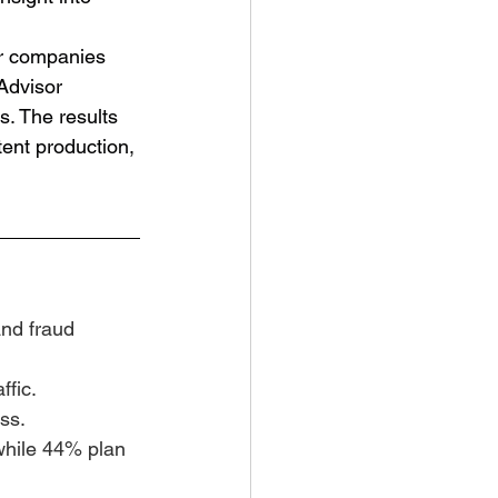
or companies 
Advisor 
. The results 
ent production, 
and fraud 
ffic.
ss.
while 44% plan 