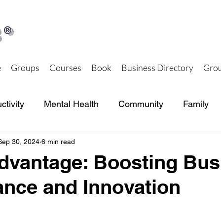
®
e
Groups
Courses
Book
Business Directory
Grou
ctivity
Mental Health
Community
Family
Sep 30, 2024
6 min read
th and Wellness
Together Hub Store
dvantage: Boosting Bus
nce and Innovation
 stars.