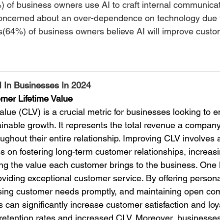
) of business owners use AI to craft internal communicat
ncerned about an over-dependence on technology due t
s(64%) of business owners believe AI will improve custo
I In Businesses In 2024
mer Lifetime Value
tainable growth. It represents the total revenue a compan
ghout their entire relationship. Improving CLV involves a
s on fostering long-term customer relationships, increas
ing the value each customer brings to the business. One 
viding exceptional customer service. By offering persona
sing customer needs promptly, and maintaining open co
can significantly increase customer satisfaction and loyal
r retention rates and increased CLV. Moreover, businesse