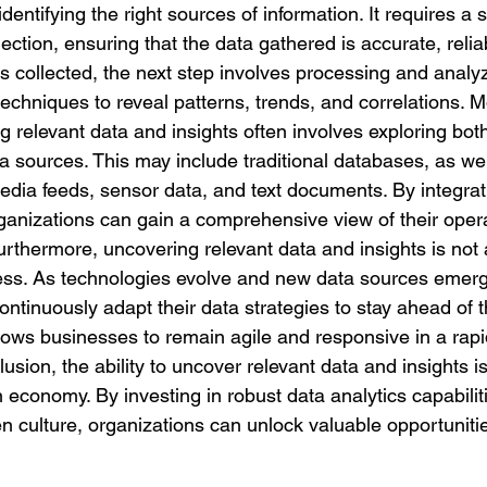
identifying the right sources of information. It requires a 
ection, ensuring that the data gathered is accurate, relia
s collected, the next step involves processing and analyz
echniques to reveal patterns, trends, and correlations. M
 relevant data and insights often involves exploring both
a sources. This may include traditional databases, as we
media feeds, sensor data, and text documents. By integrat
rganizations can gain a comprehensive view of their oper
rthermore, uncovering relevant data and insights is not 
ess. As technologies evolve and new data sources emerg
ntinuously adapt their data strategies to stay ahead of t
llows businesses to remain agile and responsive in a rap
sion, the ability to uncover relevant data and insights is a
n economy. By investing in robust data analytics capabilit
en culture, organizations can unlock valuable opportunitie