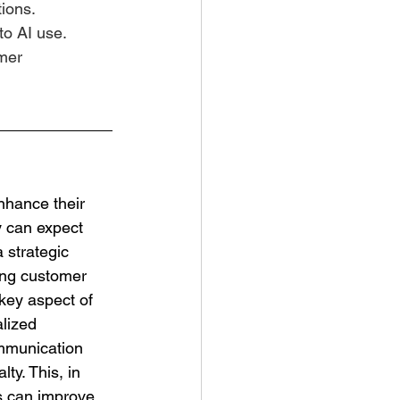
ions.
o AI use.
mer 
y can expect 
 strategic 
ing customer 
key aspect of 
lized 
mmunication 
ty. This, in 
s can improve 