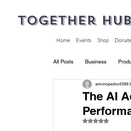
Together Hub
Home
Events
Shop
Donat
All Posts
Business
Produ
amrinopedro4399
Financial Wellness
Heal
The AI A
Performa
Rated NaN out of 5