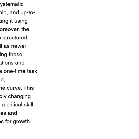
systematic 
ble, and up-to-
ing it using 
oreover, the 
 structured 
ll as newer 
ing these 
ations and 
a one-time task 
e, 
he curve. This 
idly changing 
 critical skill 
ies and 
s for growth 