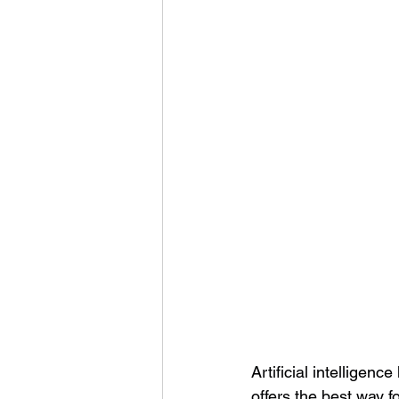
Artificial intelligen
offers the best way f