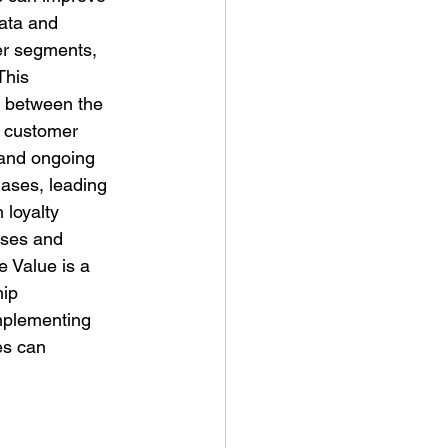
ata and 
er segments, 
This 
d between the 
n customer 
 and ongoing 
ases, leading 
 loyalty 
ases and 
e Value is a 
ip 
mplementing 
es can 