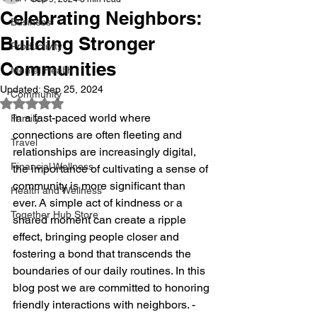
Celebrating Neighbors:
Business
Building Stronger
Productivity
Communities
Mental Health
Updated:
Sep 25, 2024
Community
Rated NaN out of 5 stars.
In a fast-paced world where 
Family
connections are often fleeting and 
Travel
relationships are increasingly digital, 
Financial Wellness
the importance of cultivating a sense of 
community is more significant than 
Health and Wellness
ever. A simple act of kindness or a 
Together Hub Store
shared moment can create a ripple 
effect, bringing people closer and 
fostering a bond that transcends the 
boundaries of our daily routines. In this 
blog post we are committed to honoring 
friendly interactions with neighbors. - 