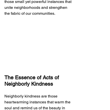
those small yet powerful instances that 
unite neighborhoods and strengthen 
the fabric of our communities.
The Essence of Acts of 
Neighborly Kindness
Neighborly kindness are those 
heartwarming instances that warm the 
soul and remind us of the beauty in 