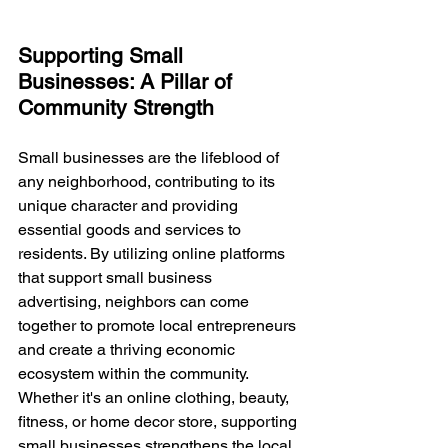
Supporting Small 
Businesses: A Pillar of 
Community Strength
Small businesses are the lifeblood of 
any neighborhood, contributing to its 
unique character and providing 
essential goods and services to 
residents. By utilizing online platforms 
that support small business 
advertising, neighbors can come 
together to promote local entrepreneurs 
and create a thriving economic 
ecosystem within the community. 
Whether it's an online clothing, beauty, 
fitness, or home decor store, supporting 
small businesses strengthens the local 