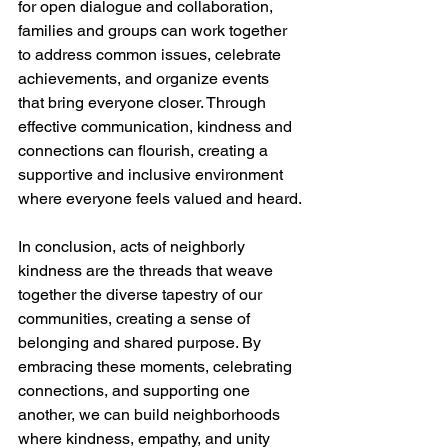
for open dialogue and collaboration, 
families and groups can work together 
to address common issues, celebrate 
achievements, and organize events 
that bring everyone closer. Through 
effective communication, kindness and 
connections can flourish, creating a 
supportive and inclusive environment 
where everyone feels valued and heard.
In conclusion, acts of neighborly 
kindness are the threads that weave 
together the diverse tapestry of our 
communities, creating a sense of 
belonging and shared purpose. By 
embracing these moments, celebrating 
connections, and supporting one 
another, we can build neighborhoods 
where kindness, empathy, and unity 