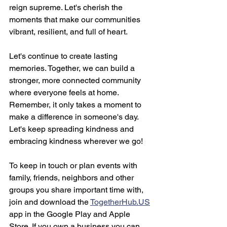
reign supreme. Let's cherish the 
moments that make our communities 
vibrant, resilient, and full of heart.
Let's continue to create lasting 
memories. Together, we can build a 
stronger, more connected community 
where everyone feels at home. 
Remember, it only takes a moment to 
make a difference in someone's day. 
Let's keep spreading kindness and 
embracing kindness wherever we go!
To keep in touch or plan events with 
family, friends, neighbors and other 
groups you share important time with, 
join and download the 
TogetherHub.US
app in the Google Play and Apple 
Store. If you own a business you can 