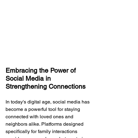
Embracing the Power of 
Social Media in 
Strengthening Connections
In today's digital age, social media has 
become a powerful tool for staying 
connected with loved ones and 
neighbors alike. Platforms designed 
specifically for family interactions 