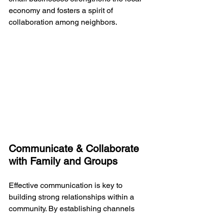
economy and fosters a spirit of 
collaboration among neighbors.
Communicate & Collaborate 
with Family and Groups
Effective communication is key to 
building strong relationships within a 
community. By establishing channels 