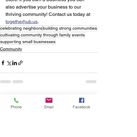
also advertise your business to our 
thriving community! Contact us today at 
togetherhub.us
.
celebrating neighbors
building strong communities
cultivating community through family events
supporting small businesses
Community
See All
Recent Posts
Phone
Email
Facebook