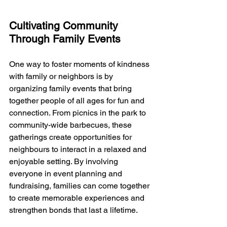
Cultivating Community 
Through Family Events
One way to foster moments of kindness 
with family or neighbors is by 
organizing family events that bring 
together people of all ages for fun and 
connection. From picnics in the park to 
community-wide barbecues, these 
gatherings create opportunities for 
neighbours to interact in a relaxed and 
enjoyable setting. By involving 
everyone in event planning and 
fundraising, families can come together 
to create memorable experiences and 
strengthen bonds that last a lifetime.