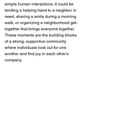
simple human interactions. It could be 
lending a helping hand to a neighbor in 
need, sharing a smile during a morning 
walk, or organizing a neighborhood get-
together that brings everyone together. 
These moments are the building blocks 
of a strong, supportive community 
where individuals look out for one 
another and find joy in each other's 
company.