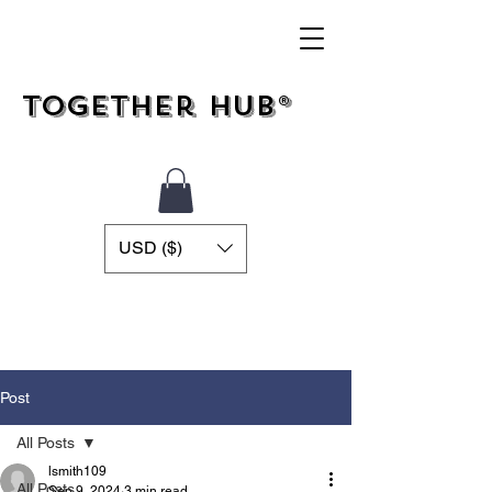
Together Hub®
USD ($)
Post
All Posts
lsmith109
All Posts
Sep 9, 2024
3 min read