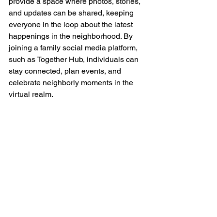
provide a space where photos, stories, 
and updates can be shared, keeping 
everyone in the loop about the latest 
happenings in the neighborhood. By 
joining a family social media platform, 
such as Together Hub, individuals can 
stay connected, plan events, and 
celebrate neighborly moments in the 
virtual realm.