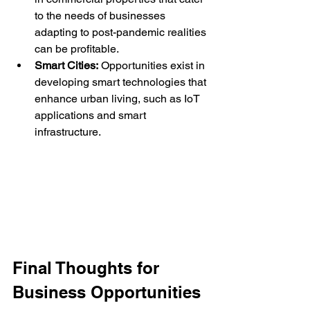
to the needs of businesses 
adapting to post-pandemic realities 
can be profitable.
Smart Cities:
 Opportunities exist in 
developing smart technologies that 
enhance urban living, such as IoT 
applications and smart 
infrastructure.
Final Thoughts for 
Business Opportunities