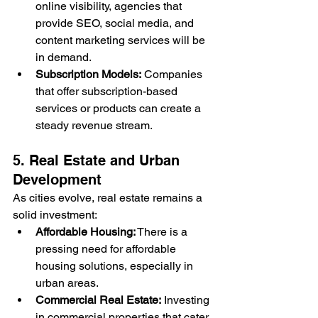
online visibility, agencies that 
provide SEO, social media, and 
content marketing services will be 
in demand.
Subscription Models:
 Companies 
that offer subscription-based 
services or products can create a 
steady revenue stream.
5. Real Estate and Urban 
Development
As cities evolve, real estate remains a 
solid investment:
Affordable Housing:
 There is a 
pressing need for affordable 
housing solutions, especially in 
urban areas.
Commercial Real Estate:
 Investing 
in commercial properties that cater 