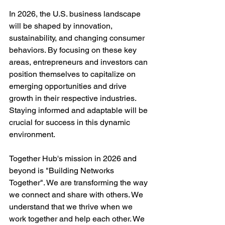
In 2026, the U.S. business landscape 
will be shaped by innovation, 
sustainability, and changing consumer 
behaviors. By focusing on these key 
areas, entrepreneurs and investors can 
position themselves to capitalize on 
emerging opportunities and drive 
growth in their respective industries. 
Staying informed and adaptable will be 
crucial for success in this dynamic 
environment.
Together Hub's mission in 2026 and 
beyond is "
Building Networks 
Together". We are transforming the way 
we connect and share with others. We 
understand that we thrive when we 
work together and help each other. We 