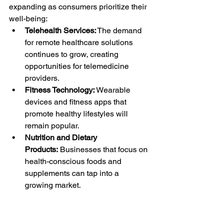
expanding as consumers prioritize their 
well-being:
Telehealth Services:
 The demand 
for remote healthcare solutions 
continues to grow, creating 
opportunities for telemedicine 
providers.
Fitness Technology:
 Wearable 
devices and fitness apps that 
promote healthy lifestyles will 
remain popular.
Nutrition and Dietary 
Products:
 Businesses that focus on 
health-conscious foods and 
supplements can tap into a 
growing market.