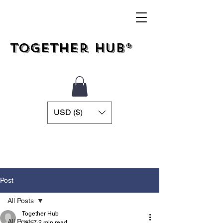
Together Hub®
USD ($)
Post
All Posts
Together Hub
All Posts
Jan 7
2 min read