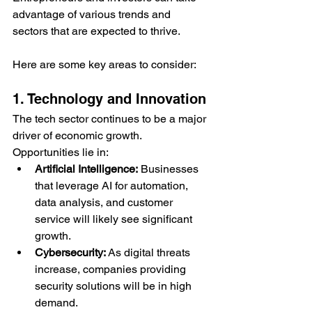
advantage of various trends and 
sectors that are expected to thrive. 
Here are some key areas to consider:
1. Technology and Innovation
The tech sector continues to be a major 
driver of economic growth. 
Opportunities lie in:
Artificial Intelligence:
 Businesses 
that leverage AI for automation, 
data analysis, and customer 
service will likely see significant 
growth.
Cybersecurity:
 As digital threats 
increase, companies providing 
security solutions will be in high 
demand.