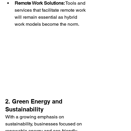
Remote Work Solutions:
 Tools and 
services that facilitate remote work 
will remain essential as hybrid 
work models become the norm.
2. Green Energy and 
Sustainability
With a growing emphasis on 
sustainability, businesses focused on 
renewable energy and eco-friendly 