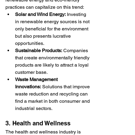
practices can capitalize on this trend:
Solar and Wind Energy:
 Investing 
in renewable energy sources is not 
only beneficial for the environment 
but also presents lucrative 
opportunities.
Sustainable Products:
 Companies 
that create environmentally friendly 
products are likely to attract a loyal 
customer base.
Waste Management 
Innovations:
 Solutions that improve 
waste reduction and recycling can 
find a market in both consumer and 
industrial sectors.
3. Health and Wellness
The health and wellness industry is 