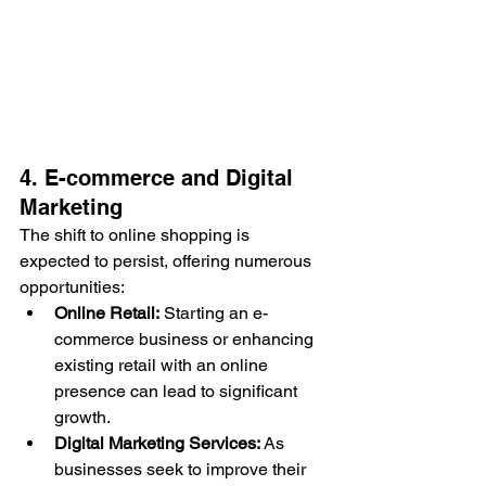
4. E-commerce and Digital 
Marketing
The shift to online shopping is 
expected to persist, offering numerous 
opportunities:
Online Retail:
 Starting an e-
commerce business or enhancing 
existing retail with an online 
presence can lead to significant 
growth.
Digital Marketing Services:
 As 
businesses seek to improve their 