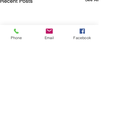
Recent Posts
Phone
Email
Facebook
Comments
0.0 / 5 (0)