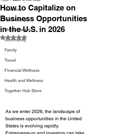
How to Capitalize on
Business
Business Opportunities
Productivity
in the U.S. in 2026
Mental Health
Rated NaN out of 5 stars.
Community
Family
Travel
Financial Wellness
Health and Wellness
Together Hub Store
As we enter 2026, the landscape of 
business opportunities in the United 
States is evolving rapidly. 
Entrepreneurs and investors can take 