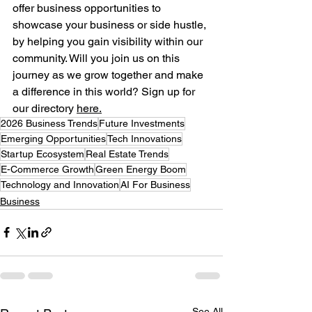
offer business opportunities to 
showcase your business or side hustle, 
by helping you gain visibility within our 
community. Will you join us on this 
journey as we grow together and make 
a difference in this world? Sign up for 
our directory
here.
2026 Business Trends
Future Investments
Emerging Opportunities
Tech Innovations
Startup Ecosystem
Real Estate Trends
E-Commerce Growth
Green Energy Boom
Technology and Innovation
AI For Business
Business
See All