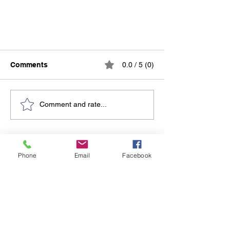
Comments
0.0 / 5 (0)
Comment and rate...
Entrepreneurship & Startup
Do Not Sell My Personal Information
Finance: Learn to Fund, Grow,
Phone
Email
Facebook
and Sustain Your Business
Together Hub
LLC