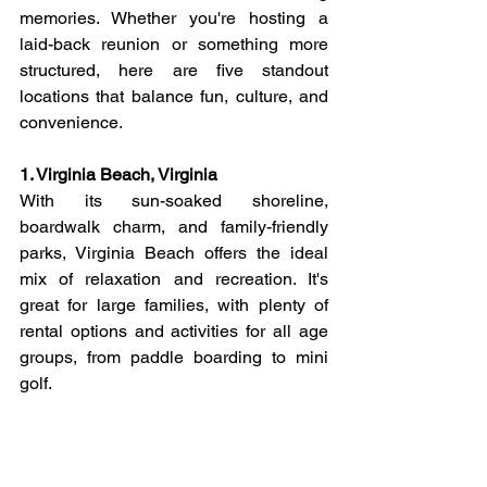
memories. Whether you're hosting a 
laid-back reunion or something more 
structured, here are five standout 
locations that balance fun, culture, and 
convenience.
1. Virginia Beach, Virginia
With its sun-soaked shoreline, 
boardwalk charm, and family-friendly 
parks, Virginia Beach offers the ideal 
mix of relaxation and recreation. It's 
great for large families, with plenty of 
rental options and activities for all age 
groups, from paddle boarding to mini 
golf.