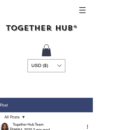
Together Hub®
USD ($)
Post
All Posts
Together Hub Team
All Posts
Jul 14, 2025
2 min read