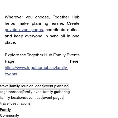
Wherever you choose, Together Hub 
helps make planning easier. Create 
private event pages
, coordinate duties, 
and keep everyone in sync all in one 
place.
Explore the Together Hub Family Events 
Page here: 
https://www.togetherhub.us/family-
events
travel
family reunion ideas
event planning
togetherness
family event
family gathering
family locations
event tips
event pages
travel destinations
Family
Community