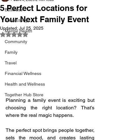
5 Perfect Locations for
Business
Your Next Family Event
Productivity
Updated:
Jul 25, 2025
Mental Health
Rated NaN out of 5 stars.
Community
Family
Travel
Financial Wellness
Health and Wellness
Together Hub Store
Planning a family event is exciting but 
choosing the right location? That’s 
where the real magic happens.
The perfect spot brings people together, 
sets the mood, and creates lasting 