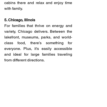
cabins there and relax and enjoy time 
with family. 
5. Chicago, Illinois
For families that thrive on energy and 
variety, Chicago delivers. Between the 
lakefront, museums, parks, and world-
class food, there’s something for 
everyone. Plus, it's easily accessible 
and ideal for large families traveling 
from different directions.