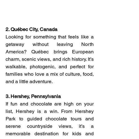
2. Québec City, Canada
Looking for something that feels like a 
getaway without leaving North 
America? Québec brings European 
charm, scenic views, and rich history. It’s 
walkable, photogenic, and perfect for 
families who love a mix of culture, food, 
and a little adventure.
3. Hershey, Pennsylvania
If fun and chocolate are high on your 
list, Hershey is a win. From Hershey 
Park to guided chocolate tours and 
serene countryside views, it’s a 
memorable destination for kids and 