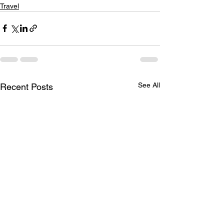
Travel
See All
Recent Posts