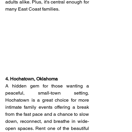
adults alike. Plus, it's central enough for 
many East Coast families.
4. Hochatown, Oklahoma
A hidden gem for those wanting a 
peaceful, small-town setting. 
Hochatown is a great choice for more 
intimate family events offering a break 
from the fast pace and a chance to slow 
down, reconnect, and breathe in wide-
open spaces. Rent one of the beautiful 