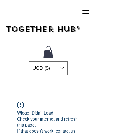
Together Hub®
USD ($)
Widget Didn’t Load
Check your internet and refresh
this page.
If that doesn’t work, contact us.