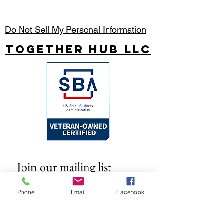
Do Not Sell My Personal Information
Together Hub
LLC
Join our mailing list
Email
*
Phone
Email
Facebook