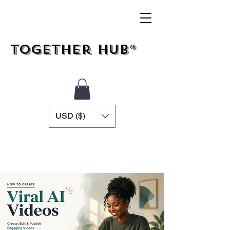
Together Hub®
USD ($)