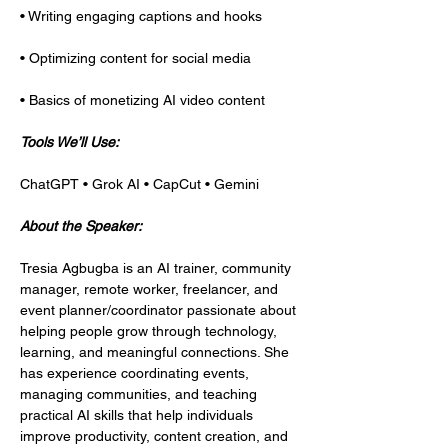
• Writing engaging captions and hooks
• Optimizing content for social media
• Basics of monetizing AI video content
Tools We’ll Use:
ChatGPT • Grok AI • CapCut • Gemini
About the Speaker:
Tresia Agbugba is an AI trainer, community 
manager, remote worker, freelancer, and 
event planner/coordinator passionate about 
helping people grow through technology, 
learning, and meaningful connections. She 
has experience coordinating events, 
managing communities, and teaching 
practical AI skills that help individuals 
improve productivity, content creation, and 