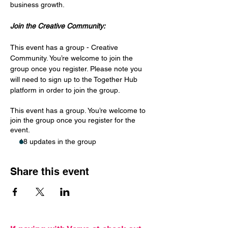
business growth.
Join the Creative Community:
This event has a group - Creative 
Community. You’re welcome to join the 
group once you register. Please note you 
will need to sign up to the Together Hub 
platform in order to join the group. 
This event has a group. You’re welcome to
join the group once you register for the
event.
18 updates in the group
Share this event