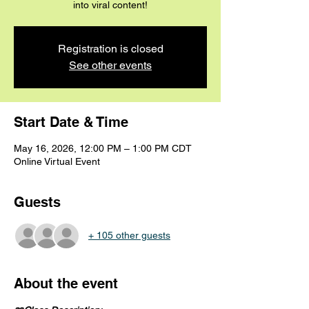
into viral content!
Registration is closed
See other events
Start Date & Time
May 16, 2026, 12:00 PM – 1:00 PM CDT
Online Virtual Event
Guests
+ 105 other guests
About the event