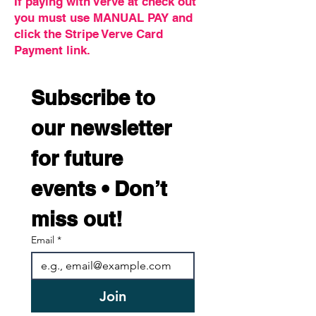
If paying with Verve at check out
you must use MANUAL PAY and
click the Stripe Verve Card
Payment link.
Subscribe to 
our newsletter 
for future 
events • Don’t 
miss out!
Email
*
Join