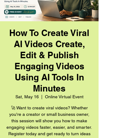
How To Create Viral
AI Videos Create,
Edit & Publish
Engaging Videos
Using AI Tools In
Minutes
Sat, May 16
  |  
Online Virtual Event
🚀 Want to create viral videos? Whether
you're a creator or small business owner,
this session will show you how to make
engaging videos faster, easier, and smarter.
Register today and get ready to turn ideas