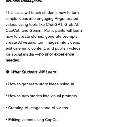
📖Class Description:
This class will teach students how to turn 
simple ideas into engaging AI-generated 
videos using tools like ChatGPT, Grok AI, 
CapCut, and Gemini. Participants will learn 
how to create stories, generate prompts, 
create AI visuals, turn images into videos, 
edit cinematic content, and publish videos 
for social media —
no prior experience 
needed.
🛠 
What Students Will Learn:
• How to generate story ideas using AI
• How to turn stories into visual prompts
• Creating AI images and AI videos
• Editing videos using CapCut