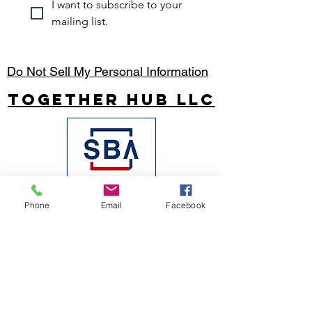
I want to subscribe to your 
mailing list.
Do Not Sell My Personal Information
Together Hub
LLC
Phone
Email
Facebook
Join our mailing list
Email
*