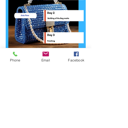
Phone
Email
Facebook