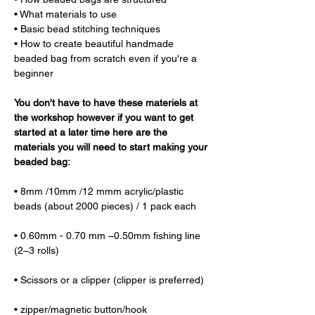
• What materials to use
• Basic bead stitching techniques
• How to create beautiful handmade 
beaded bag from scratch even if you're a 
beginner
You don't have to have these materiels at 
the workshop however if you want to get 
started at a later time here are the 
materials you will need to start making your 
beaded bag:
• 8mm /10mm /12 mmm acrylic/plastic 
beads (about 2000 pieces) / 1 pack each 
• 0.60mm - 0.70 mm –0.50mm fishing line 
(2–3 rolls) 
• Scissors or a clipper (clipper is preferred) 
• zipper/magnetic button/hook