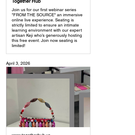
Together Hub
Join us for our first webinar series
"FROM THE SOURCE" an immersive
online live experience. Seating is
strictly limited to ensure an intimate
learning environment with our expert
artisan Keji who’s generously hosting
this free event. Join now seating is
limited!
April 3, 2026