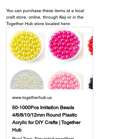
You can purchase these items at a local 
craft store, online, through Keji or in the 
Together Hub store located here: 
www.togetherhub.us
50-1000Pcs Imitation Beads
4/6/8/10/12mm Round Plastic
Acrylic for DIY Crafts | Together
Hub
Pearl Type: Simulated-pearlItem