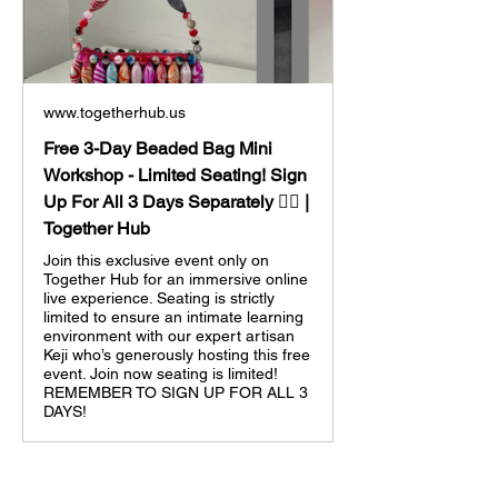
www.togetherhub.us
Free 3-Day Beaded Bag Mini
Workshop - Limited Seating! Sign
Up For All 3 Days Separately 👈🏼 |
Together Hub
Join this exclusive event only on
Together Hub for an immersive online
live experience. Seating is strictly
limited to ensure an intimate learning
environment with our expert artisan
Keji who’s generously hosting this free
event. Join now seating is limited!
REMEMBER TO SIGN UP FOR ALL 3
DAYS!