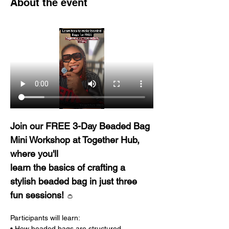
About the event
Join our FREE 3-Day Beaded Bag 
Mini Workshop at Together Hub, 
where you'll 
learn the basics of crafting a 
stylish beaded bag in just three 
fun sessions! 
👛
Participants will learn: 
• How beaded bags are structured