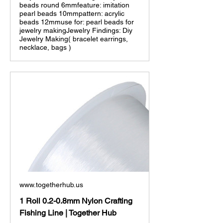
beads round 6mmfeature: imitation
pearl beads 10mmpattern: acrylic
beads 12mmuse for: pearl beads for
jewelry makingJewelry Findings: Diy
Jewelry Making( bracelet earrings,
necklace, bags )
www.togetherhub.us
1 Roll 0.2-0.8mm Nylon Crafting
Fishing Line | Together Hub