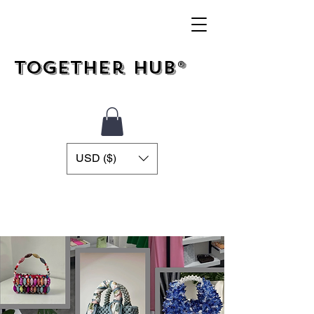
Together Hub®
USD ($)