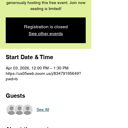
generously hosting this free event. Join now
seating is limited!
Registration is closed
See other events
Start Date & Time
Apr 03, 2026, 12:00 PM – 1:30 PM
https://us05web.zoom.us/j/83479195649?
pwd=b
Guests
See All