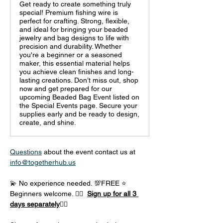
Get ready to create something truly
special! Premium fishing wire is
perfect for crafting. Strong, flexible,
and ideal for bringing your beaded
jewelry and bag designs to life with
precision and durability. Whether
you're a beginner or a seasoned
maker, this essential material helps
you achieve clean finishes and long-
lasting creations. Don’t miss out, shop
now and get prepared for our
upcoming Beaded Bag Event listed on
the Special Events page. Secure your
supplies early and be ready to design,
create, and shine.
Questions
 about the event contact us at 
info@togetherhub.us
💫 No experience needed. 💯FREE ⭐ 
Beginners welcome. 👈🏼  
Sign up for all 3 
days separately
👇🏽