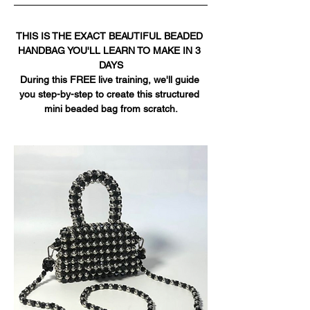
THIS IS THE EXACT BEAUTIFUL BEADED 
HANDBAG YOU'LL LEARN TO MAKE IN 3 
DAYS
During this FREE live training, we'll guide 
you step-by-step to create this structured 
mini beaded bag from scratch.