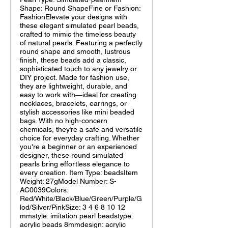
Shape: Round ShapeFine or Fashion:
FashionElevate your designs with
these elegant simulated pearl beads,
crafted to mimic the timeless beauty
of natural pearls. Featuring a perfectly
round shape and smooth, lustrous
finish, these beads add a classic,
sophisticated touch to any jewelry or
DIY project. Made for fashion use,
they are lightweight, durable, and
easy to work with—ideal for creating
necklaces, bracelets, earrings, or
stylish accessories like mini beaded
bags. With no high-concern
chemicals, they’re a safe and versatile
choice for everyday crafting. Whether
you're a beginner or an experienced
designer, these round simulated
pearls bring effortless elegance to
every creation. Item Type: beadsItem
Weight: 27gModel Number: S-
AC0039Colors:
Red/White/Black/Blue/Green/Purple/G
lod/Silver/PinkSize: 3 4 6 8 10 12
mmstyle: imitation pearl beadstype:
acrylic beads 8mmdesign: acrylic