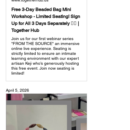
www.togetherhub.us
Free 3-Day Beaded Bag Mini
Workshop - Limited Seating! Sign
Up for All 3 Days Separately 👈🏼 |
Together Hub
Join us for our first webinar series
"FROM THE SOURCE" an immersive
online live experience. Seating is
strictly limited to ensure an intimate
learning environment with our expert
artisan Keji who’s generously hosting
this free event. Join now seating is
limited!
April 5, 2026