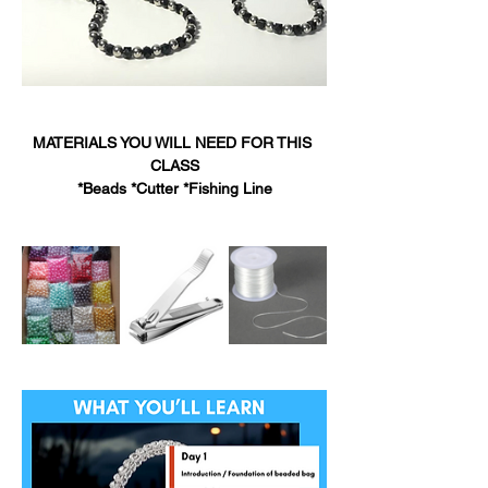
MATERIALS YOU WILL NEED FOR THIS 
CLASS
*Beads *Cutter *Fishing Line