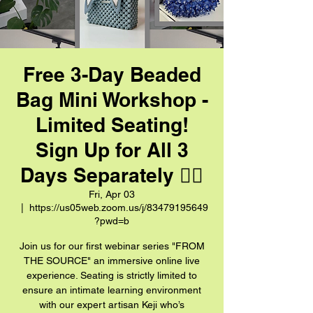
Free 3-Day Beaded
Bag Mini Workshop -
Limited Seating!
Sign Up for All 3
Days Separately 👈🏼
Fri, Apr 03
  |  
https://us05web.zoom.us/j/83479195649
?pwd=b
Join us for our first webinar series "FROM
THE SOURCE" an immersive online live
experience. Seating is strictly limited to
ensure an intimate learning environment
with our expert artisan Keji who’s