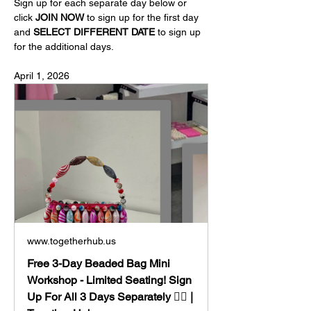
Sign up for each separate day below or 
click 
JOIN NOW
 to sign up for the first day 
and 
SELECT DIFFERENT DATE
 to sign up 
for the additional days.
April 1, 2026
www.togetherhub.us
Free 3-Day Beaded Bag Mini
Workshop - Limited Seating! Sign
Up For All 3 Days Separately 👈🏼 |