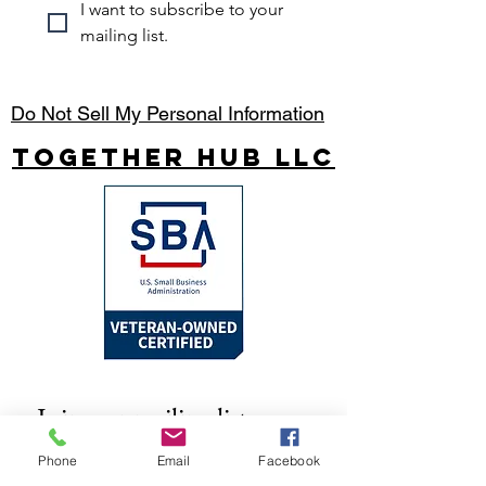
I want to subscribe to your 
mailing list.
Do Not Sell My Personal Information
Together Hub
LLC
Join our mailing list
Email
*
Phone
Email
Facebook