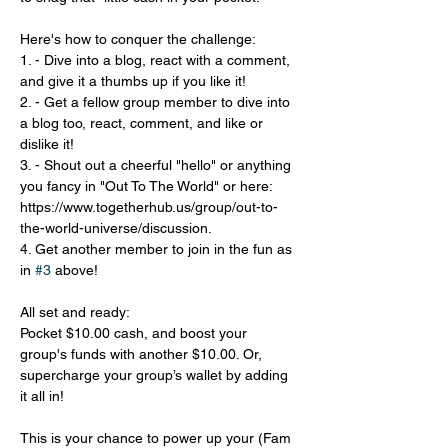
Here's how to conquer the challenge:
1. - Dive into a blog, react with a comment, 
and give it a thumbs up if you like it!
2. - Get a fellow group member to dive into 
a blog too, react, comment, and like or 
dislike it!
3. - Shout out a cheerful "hello" or anything 
you fancy in "Out To The World" or here: 
https://www.togetherhub.us/group/out-to-
the-world-universe/discussion.
4. Get another member to join in the fun as 
in 
#3
 above!
All set and ready:
Pocket $10.00 cash, and boost your 
group's funds with another $10.00. Or, 
supercharge your group’s wallet by adding 
it all in!
This is your chance to power up your (Fam 