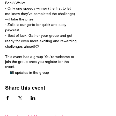
Bank) Wallet!
- Only one speedy winner (the first to let 
me know they’ve completed the challenge) 
will take the prize.
- Zelle is our go-to for quick and easy 
payouts!
- Best of luck! Gather your group and get 
ready for even more exciting and rewarding 
challenges ahead!😎
This event has a group. You’re welcome to
join the group once you register for the
event.
26 updates in the group
Share this event