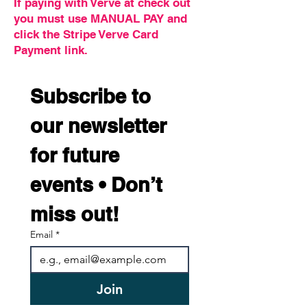
If paying with Verve at check out
you must use MANUAL PAY and
click the Stripe Verve Card
Payment link.
Subscribe to 
our newsletter 
for future 
events • Don’t 
miss out!
Email
*
Join