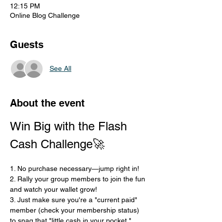
12:15 PM
Online Blog Challenge
Guests
See All
About the event
Win Big with the Flash 
Cash Challenge🚀
1. No purchase necessary—jump right in!
2. Rally your group members to join the fun 
and watch your wallet grow!
3. Just make sure you're a "current paid" 
member (check your membership status) 
to snag that "little cash in your pocket."