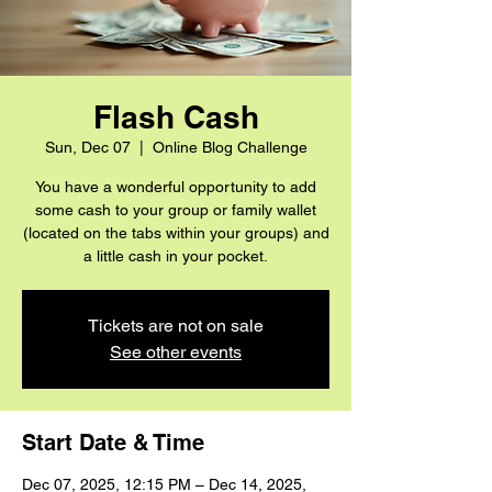
Flash Cash
Sun, Dec 07
  |  
Online Blog Challenge
You have a wonderful opportunity to add
some cash to your group or family wallet
(located on the tabs within your groups) and
a little cash in your pocket.
Tickets are not on sale
See other events
Start Date & Time
Dec 07, 2025, 12:15 PM – Dec 14, 2025,