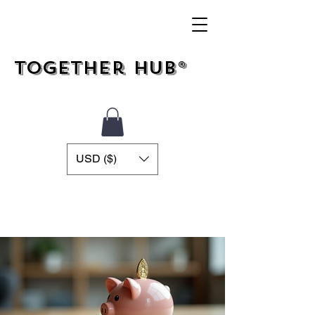
Together Hub®
USD ($)