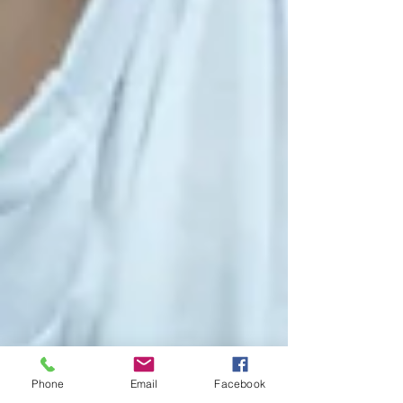
Phone
Email
Facebook