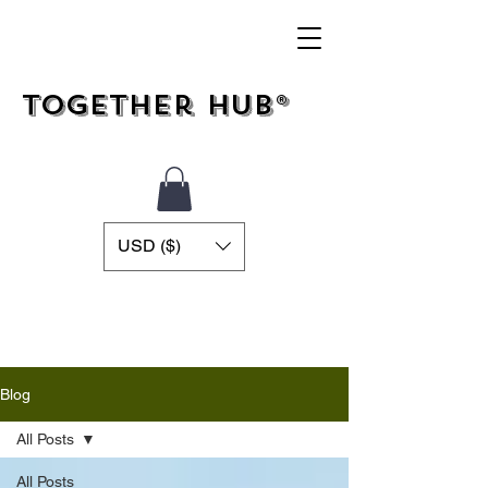
Together Hub®
USD ($)
Blog
All Posts
All Posts