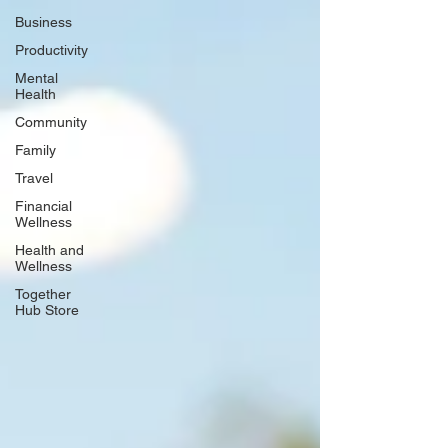
Business
Productivity
Mental
Health
Community
Family
Travel
Financial
Wellness
Health and
Wellness
Together
Hub Store