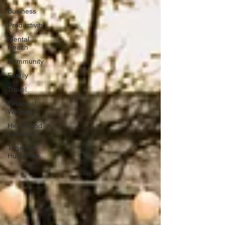
Business
Productivity
Mental
Health
Community
Family
Travel
Financial
Wellness
Health and
Wellness
Together
Hub Store