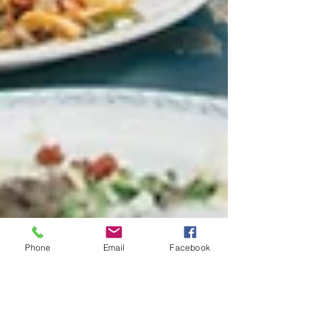
Phone
Email
Facebook