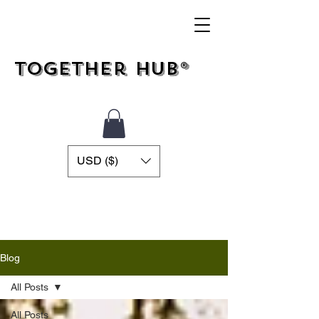
Together Hub®
USD ($)
Blog
All Posts
All Posts