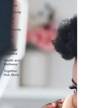
Business
Productivity
Mental
Health
Community
Family
Travel
Financial
Wellness
Health and
Wellness
Together
Hub Store