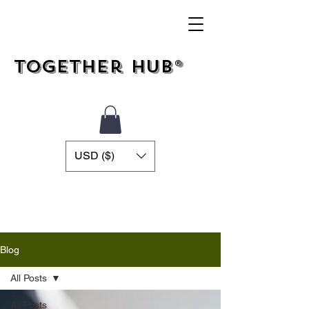
Together Hub®
USD ($)
Blog
All Posts
All Posts