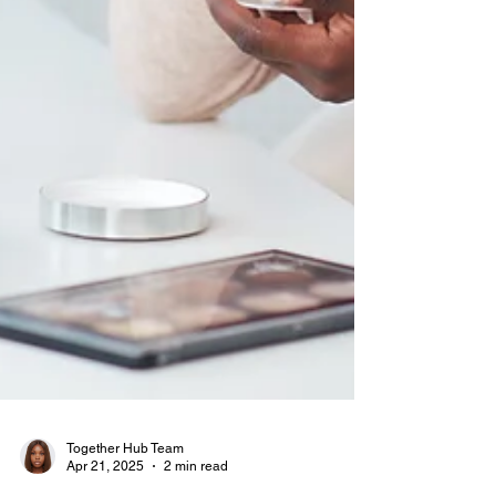
Together Hub Team