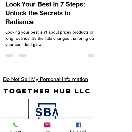
Apr 21, 2025
2 min read
Look Your Best in 7 Steps:
Unlock the Secrets to
Radiance
Looking your best isn’t about pricey products or
long routines, it’s the little changes that bring out
your confident glow.
Do Not Sell My Personal Information
Together Hub
LLC
Phone
Email
Facebook