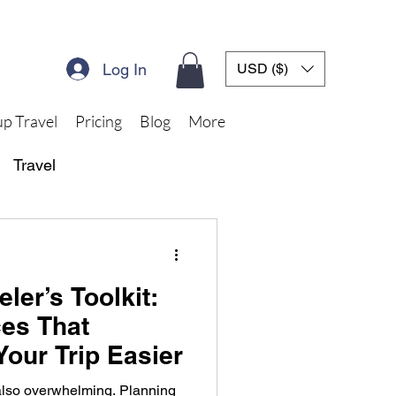
Log In
USD ($)
p Travel
Pricing
Blog
More
Travel
ler’s Toolkit:
ces That
Your Trip Easier
 also overwhelming. Planning