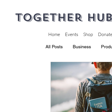
Together Hub
Home
Events
Shop
Donat
All Posts
Business
Produ
Financial Wellness
Heal