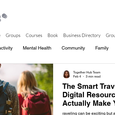
®
e
Groups
Courses
Book
Business Directory
Grou
ctivity
Mental Health
Community
Family
th and Wellness
Together Hub Store
Together Hub Team
Feb 4
3 min read
The Smart Trave
Digital Resour
Actually Make 
raveling can be exciting but