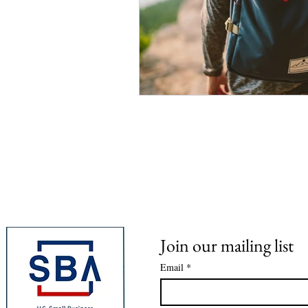
Join our mailing list
Email
*