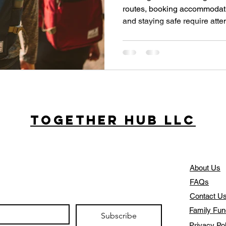
routes, booking accommodat
and staying safe require atten
digital tools have transform
experience their journeys. Thi
digital resources that simplif
stress.
Together Hub
LLC
About Us
FAQs
Contact U
Family Fun
Subscribe
Privacy Po