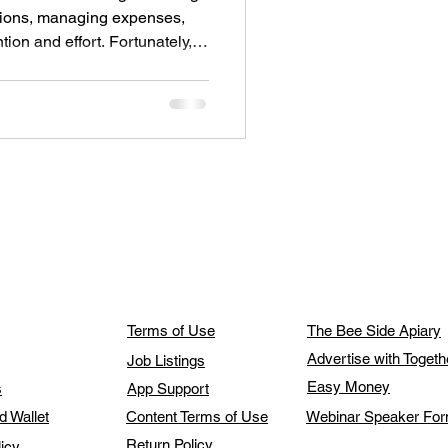
ions, managing expenses,
tion and effort. Fortunately,
ed how travelers prepare and
s post highlights practical
y travel, save time, and reduce
Terms of Use
The Bee Side Apiary
Advertise with Toget
Job Listings
Easy Money
s
App Support
d Wallet
Content Terms of Use
Webinar Speaker Fo
Return Policy
licy