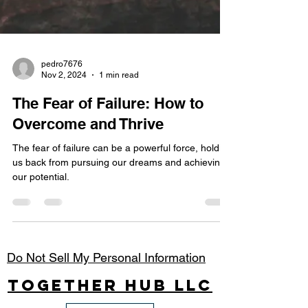
pedro7676
Nov 2, 2024
1 min read
The Fear of Failure: How to
Overcome and Thrive
The fear of failure can be a powerful force, holding
us back from pursuing our dreams and achieving
our potential.
Do Not Sell My Personal Information
Together Hub
LLC