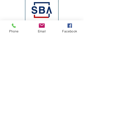
Phone
Email
Facebook
Join our mailing list
Email
*
Subscribe
I want to subscribe to your mailing 
list.