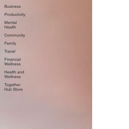
Business
Productivity
Mental
Health
Community
Family
Travel
Financial
Wellness
Health and
Wellness
Together
Hub Store