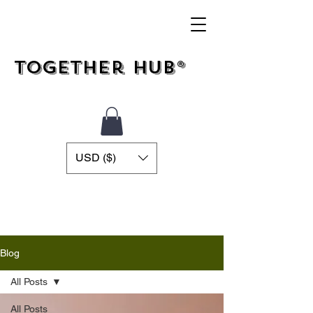
Together Hub®
USD ($)
Blog
All Posts
All Posts