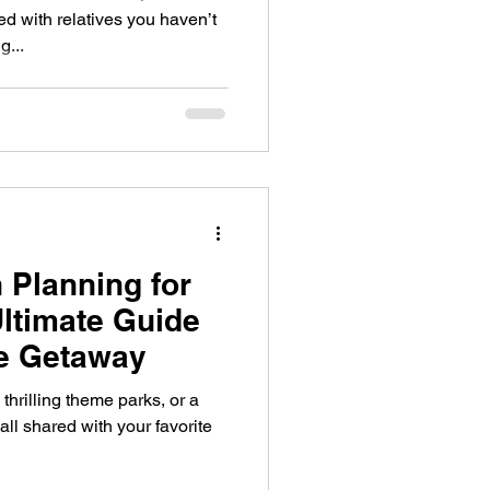
 with relatives you haven’t
g...
 Planning for
Ultimate Guide
ee Getaway
thrilling theme parks, or a
all shared with your favorite