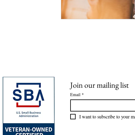
Join our mailing list
Email
*
I want to subscribe to your mai