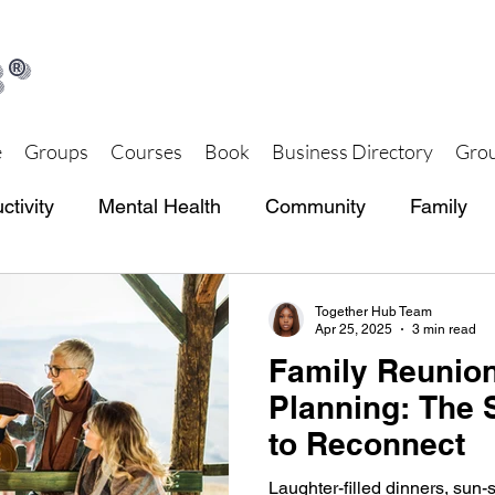
®
e
Groups
Courses
Book
Business Directory
Grou
ctivity
Mental Health
Community
Family
th and Wellness
Together Hub Store
Together Hub Team
Apr 25, 2025
3 min read
Family Reunion
Planning: The 
to Reconnect
Laughter-filled dinners, sun