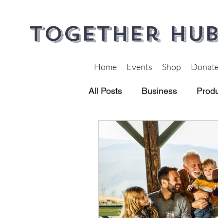
Together Hub
Home
Events
Shop
Donat
All Posts
Business
Produ
Financial Wellness
Heal