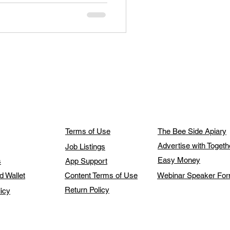
Terms of Use
The Bee Side Apiary
Advertise with Toget
Job Listings
Easy Money
s
App Support
d Wallet
Content Terms of Use
Webinar Speaker Fo
Return Policy
licy