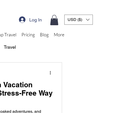
Log In
USD ($)
p Travel
Pricing
Blog
More
Travel
 Vacation
Stress-Free Way
-soaked adventures, and