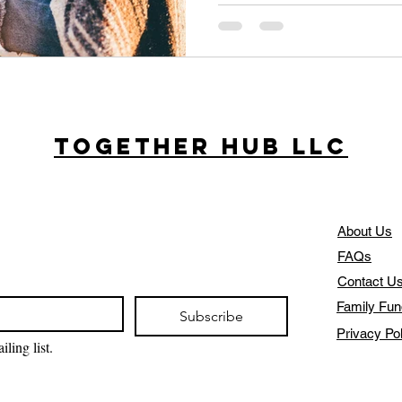
Together Hub
LLC
About Us
FAQs
Contact U
Family Fun
Subscribe
Privacy Po
ling list.