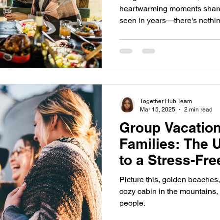
heartwarming moments shared
seen in years—there's nothin
Together Hub Team
Mar 15, 2025
2 min read
Group Vacation
Families: The 
to a Stress-Fr
Picture this, golden beaches, 
cozy cabin in the mountains, 
people.