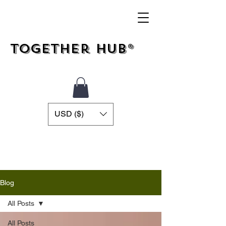
Together Hub®
USD ($)
Blog
All Posts
All Posts