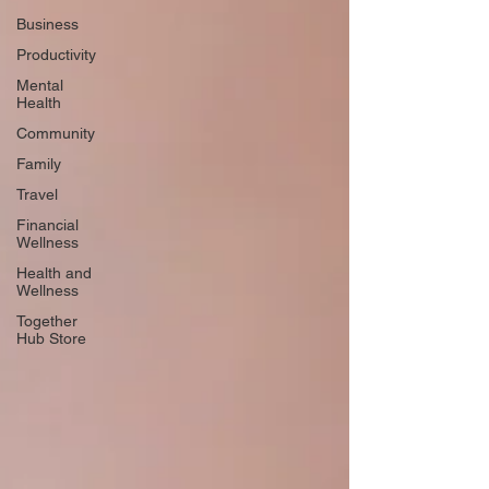
Business
Productivity
Mental
Health
Community
Family
Travel
Financial
Wellness
Health and
Wellness
Together
Hub Store