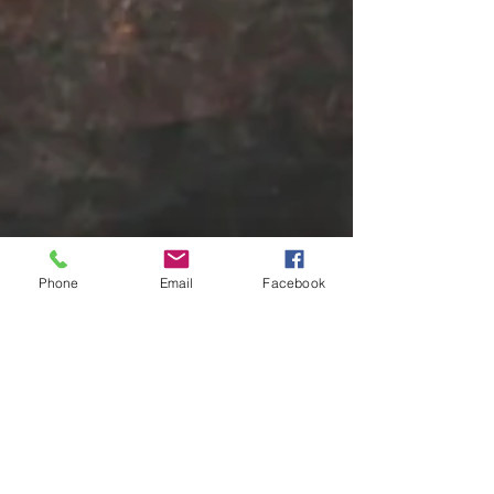
Phone
Email
Facebook
pedro7676
Nov 2, 2024
1 min read
The Fear of Failure: How to
Overcome and Thrive
The fear of failure can be a powerful force, holding
us back from pursuing our dreams and achieving