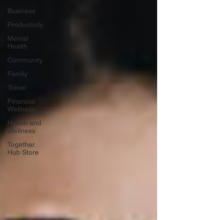
Business
Productivity
Mental
Health
Community
Family
Travel
Financial
Wellness
Health and
Wellness
Together
Hub Store