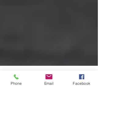
Phone
Email
Facebook
amrinopedro4399
Aug 8, 2024
6 min read
Exploring the Power of
Mindfulness: Effective
Techniques for Stress Relief
Dealing with stress is a part of life – it often arises