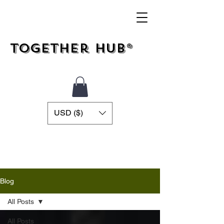
Together Hub®
USD ($)
Blog
All Posts
All Posts