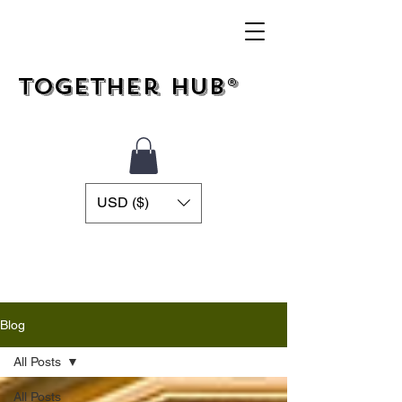
Together Hub®
USD ($)
Blog
All Posts
All Posts