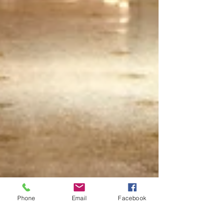
Phone
Email
Facebook