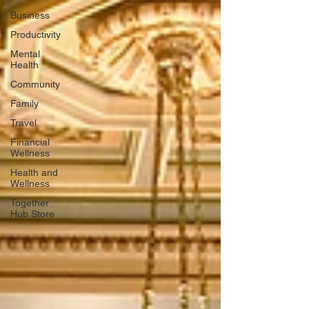
Business
Productivity
Mental
Health
Community
Family
Travel
Financial
Wellness
Health and
Wellness
Together
Hub Store