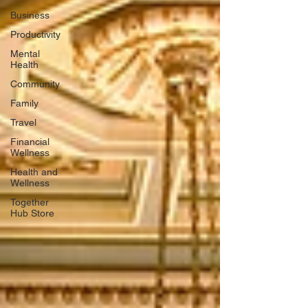
Business
Productivity
Mental
Health
Community
Family
Travel
Financial
Wellness
Health and
Wellness
Together
Hub Store