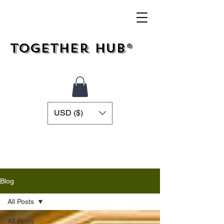
Together Hub®
USD ($)
Blog
All Posts
All Posts