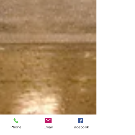
Phone
Email
Facebook