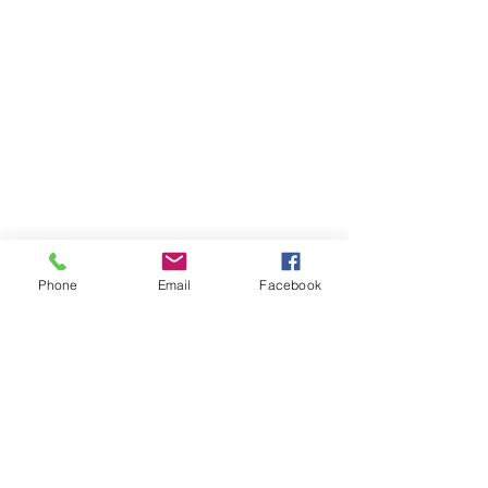
Phone
Email
Facebook
Together Hub Team
Oct 23, 2025
1 min read
Skills That Pay Off: Why
Personal Development Should
Be on Your 2026 To-Do List
As 2026 approaches, one thing is clear: personal