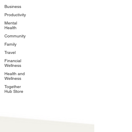
Business
Productivity
Mental
Health
Community
Family
Travel
Financial
Wellness
Health and
Wellness
Together
Hub Store