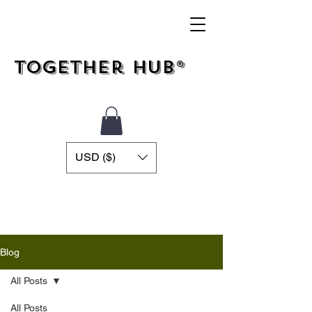
Together Hub®
USD ($)
Blog
All Posts
All Posts