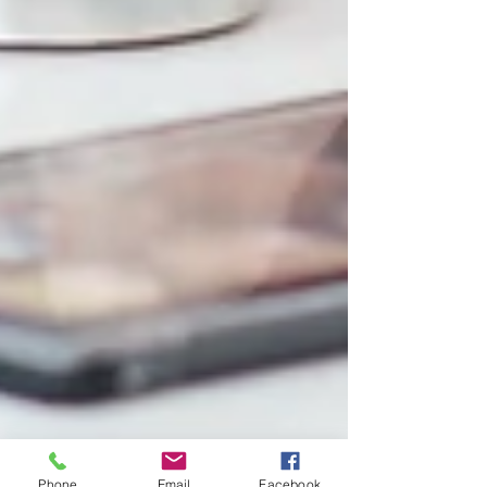
Phone
Email
Facebook