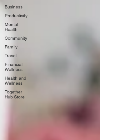
Business
Productivity
Mental
Health
Community
Family
Travel
Financial
Wellness
Health and
Wellness
Together
Hub Store