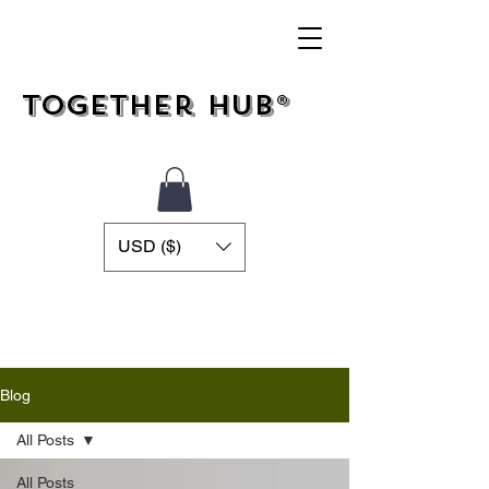
Together Hub®
USD ($)
Blog
All Posts
All Posts