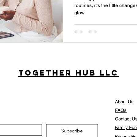
routines, it’s the little chang
glow.
Together Hub
LLC
About Us
FAQs
Contact U
Family Fun
Subscribe
Privacy Po