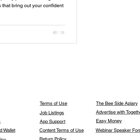
es that bring out your confident
Terms of Use
The Bee Side Apiary
Advertise with Toget
Job Listings
Easy Money
s
App Support
d Wallet
Content Terms of Use
Webinar Speaker Fo
Return Policy
licy