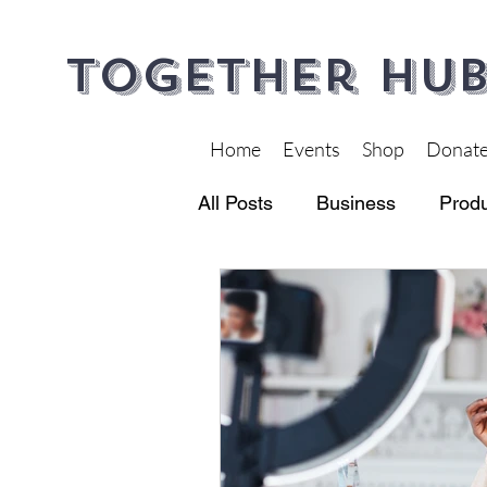
Together Hub
Home
Events
Shop
Donat
All Posts
Business
Produ
Financial Wellness
Heal