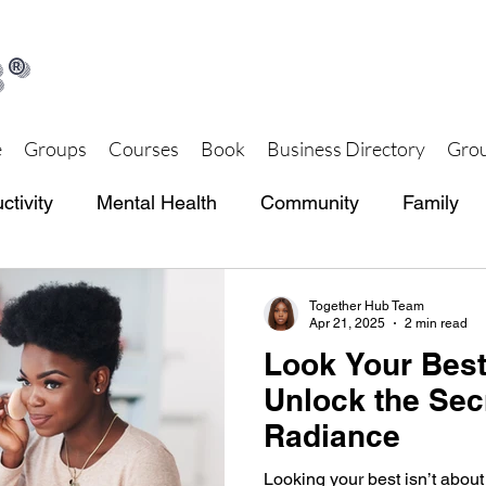
®
e
Groups
Courses
Book
Business Directory
Grou
ctivity
Mental Health
Community
Family
th and Wellness
Together Hub Store
Together Hub Team
Apr 21, 2025
2 min read
Look Your Best
Unlock the Sec
Radiance
Looking your best isn’t about