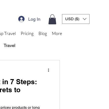
Log In
USD ($)
p Travel
Pricing
Blog
More
Travel
 in 7 Steps:
rets to
 pricey products or long