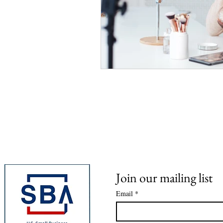
Join our mailing list
Email
*