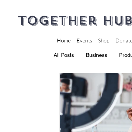
Together Hub
Home
Events
Shop
Donat
All Posts
Business
Produ
Financial Wellness
Heal