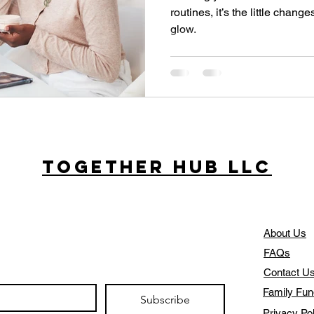
routines, it’s the little chang
glow.
Together Hub
LLC
About Us
FAQs
Contact U
Family Fun
Subscribe
Privacy Po