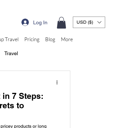
Log In
USD ($)
p Travel
Pricing
Blog
More
Travel
 in 7 Steps:
rets to
 pricey products or long