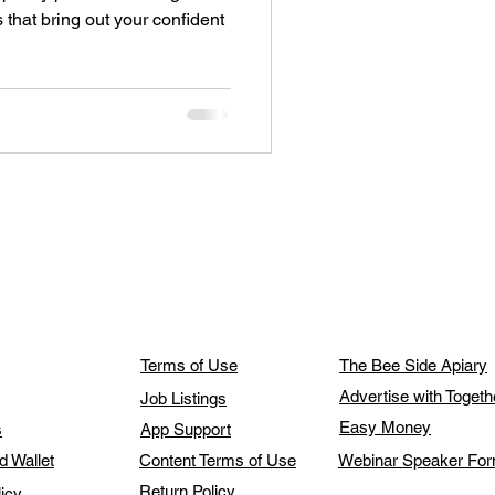
es that bring out your confident
Terms of Use
The Bee Side Apiary
Advertise with Toget
Job Listings
Easy Money
s
App Support
d Wallet
Content Terms of Use
Webinar Speaker Fo
Return Policy
licy