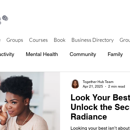
®
e
Groups
Courses
Book
Business Directory
Grou
ctivity
Mental Health
Community
Family
th and Wellness
Together Hub Store
Together Hub Team
Apr 21, 2025
2 min read
Look Your Best
Unlock the Sec
Radiance
Looking your best isn’t about