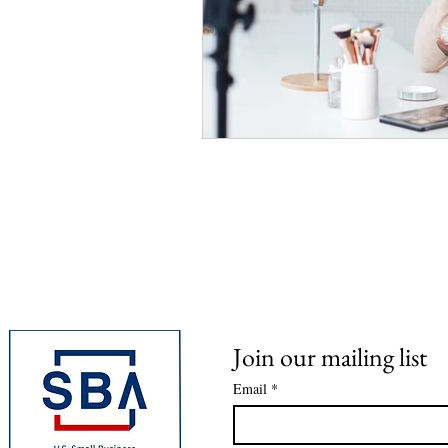
Join our mailing list
Email
*