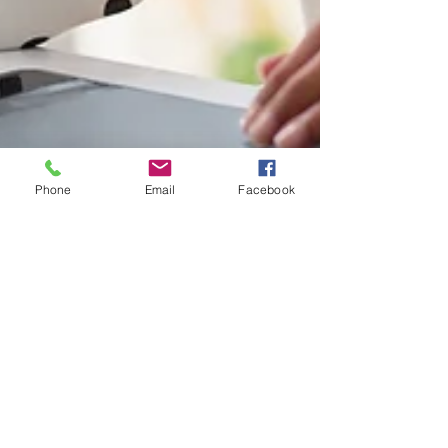
Phone
Email
Facebook