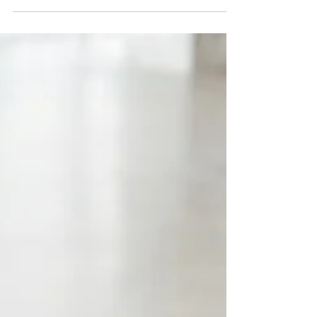
having the flexibility to make decisions that
support the life you want.