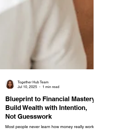
Together Hub Team
Jul 10, 2025
1 min read
Blueprint to Financial Mastery:
Build Wealth with Intention,