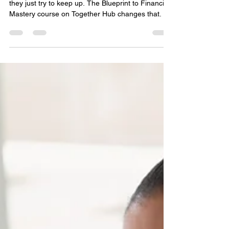
Not Guesswork
Most people never learn how money really works,
they just try to keep up. The Blueprint to Financial
Mastery course on Together Hub changes that.