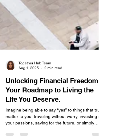
Together Hub Team
Aug 1, 2025
2 min read
Unlocking Financial Freedom:
Your Roadmap to Living the
Life You Deserve.
Imagine being able to say “yes” to things that truly
matter to you: traveling without worry, investing in
your passions, saving for the future, or simply