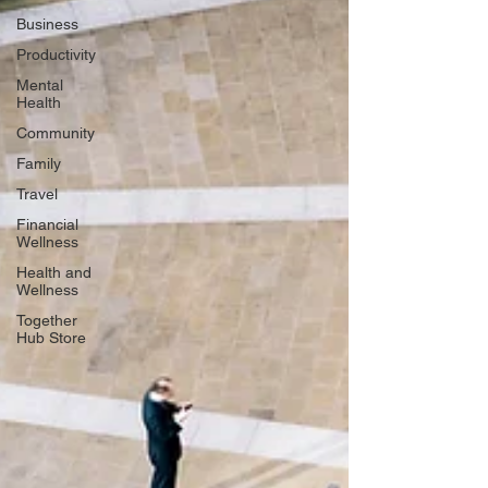
Business
Productivity
Mental
Health
Community
Family
Travel
Financial
Wellness
Health and
Wellness
Together
Hub Store