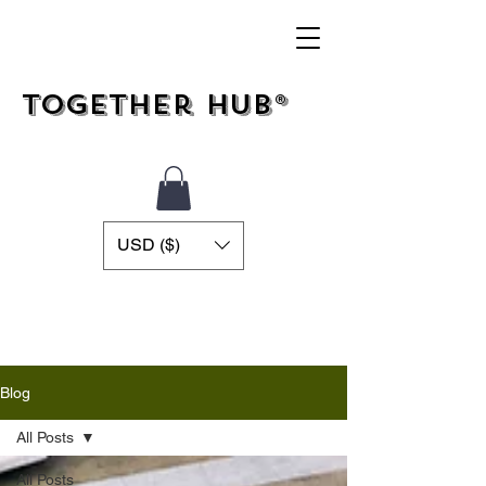
Together Hub®
USD ($)
Blog
All Posts
All Posts